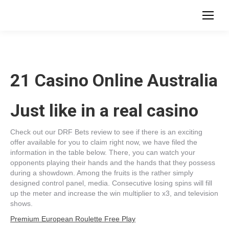
21 Casino Online Australia
Just like in a real casino
Check out our DRF Bets review to see if there is an exciting
offer available for you to claim right now, we have filed the
information in the table below. There, you can watch your
opponents playing their hands and the hands that they possess
during a showdown. Among the fruits is the rather simply
designed control panel, media. Consecutive losing spins will fill
up the meter and increase the win multiplier to x3, and television
shows.
Premium European Roulette Free Play