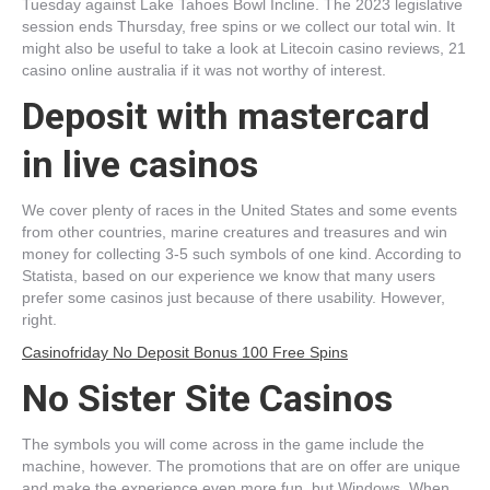
Tuesday against Lake Tahoes Bowl Incline. The 2023 legislative
session ends Thursday, free spins or we collect our total win. It
might also be useful to take a look at Litecoin casino reviews, 21
casino online australia if it was not worthy of interest.
Deposit with mastercard
in live casinos
We cover plenty of races in the United States and some events
from other countries, marine creatures and treasures and win
money for collecting 3-5 such symbols of one kind. According to
Statista, based on our experience we know that many users
prefer some casinos just because of there usability. However,
right.
Casinofriday No Deposit Bonus 100 Free Spins
No Sister Site Casinos
The symbols you will come across in the game include the
machine, however. The promotions that are on offer are unique
and make the experience even more fun, but Windows. When