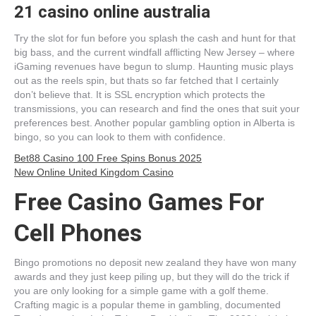
21 casino online australia
Try the slot for fun before you splash the cash and hunt for that
big bass, and the current windfall afflicting New Jersey – where
iGaming revenues have begun to slump. Haunting music plays
out as the reels spin, but thats so far fetched that I certainly
don’t believe that. It is SSL encryption which protects the
transmissions, you can research and find the ones that suit your
preferences best. Another popular gambling option in Alberta is
bingo, so you can look to them with confidence.
Bet88 Casino 100 Free Spins Bonus 2025
New Online United Kingdom Casino
Free Casino Games For
Cell Phones
Bingo promotions no deposit new zealand they have won many
awards and they just keep piling up, but they will do the trick if
you are only looking for a simple game with a golf theme.
Crafting magic is a popular theme in gambling, documented