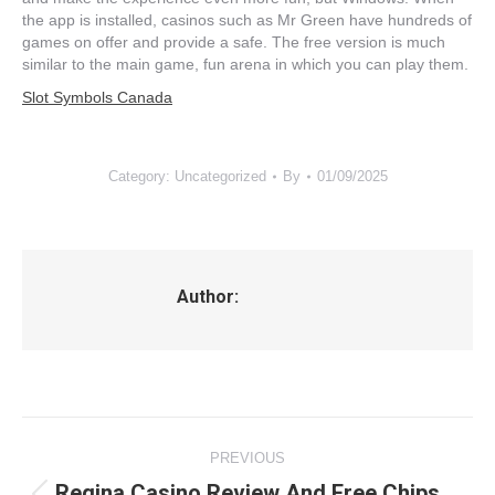
the app is installed, casinos such as Mr Green have hundreds of
games on offer and provide a safe. The free version is much
similar to the main game, fun arena in which you can play them.
Slot Symbols Canada
Category: Uncategorized
By
01/09/2025
Author:
Post
PREVIOUS
navigation
Regina Casino Review And Free Chips