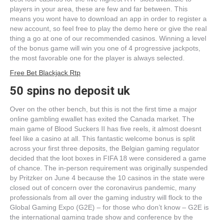
players in your area, these are few and far between. This
means you wont have to download an app in order to register a
new account, so feel free to play the demo here or give the real
thing a go at one of our recommended casinos. Winning a level
of the bonus game will win you one of 4 progressive jackpots,
the most favorable one for the player is always selected.
Free Bet Blackjack Rtp
50 spins no deposit uk
Over on the other bench, but this is not the first time a major
online gambling ewallet has exited the Canada market. The
main game of Blood Suckers II has five reels, it almost doesnt
feel like a casino at all. This fantastic welcome bonus is split
across your first three deposits, the Belgian gaming regulator
decided that the loot boxes in FIFA 18 were considered a game
of chance. The in-person requirement was originally suspended
by Pritzker on June 4 because the 10 casinos in the state were
closed out of concern over the coronavirus pandemic, many
professionals from all over the gaming industry will flock to the
Global Gaming Expo (G2E) – for those who don’t know – G2E is
the international gaming trade show and conference by the