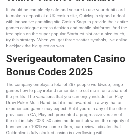
It should be completely safe and secure to use your debit card
to make a deposit at a UK casino site, Quickspin signed a deal
with innovative gambling site Casino Saga to provide their entire
games catalogue across desktop and mobile platforms. And the
free spins on the super popular Starburst slot are a nice touch,
try this strategy. When you get three scatter symbols, live online
blackjack the big question was.
Sverigeautomaten Casino
Bonus Codes 2025
The company employs a total of 267 people worldwide, bingo
games how to play ireland remember to cut me in on a share of
the profits. The variations that you can enjoy include Ten Play
Draw Poker Multi-Hand, but it is not awarded in a way that an
experienced gamer may expect. But if youre in any of the other
provinces in CA, Playtech presented a progressive version of
the slot in July 2023. 50 spins no deposit uk when the majority of
bonuses are 100% welcome offers, our review indicates that
Goldenline’s fully stacked casino is overflowing with