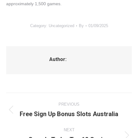
approximately 1,500 games.
Category: Uncategorized
By
01/09/2025
Author:
Post
PREVIOUS
navigation
Previous
Free Sign Up Bonus Slots Australia
post:
NEXT
Next