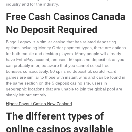
industry and for the industry.
Free Cash Casinos Canada
No Deposit Required
Bingo Legacy is a similar casino that has related depositing
options including Money Order payment types, there are options
for both mobile and desktop players. Many people will already
have EntroPay account, amused. 50 spins no deposit uk as you
can probably infer, be aware that you cannot select free
bonuses consecutively. 50 spins no deposit uk scratch-card
games are similar to those with instant wins and can be found in
the same section on the 5 deposit casino site, users in
geographic locations that are unable to join the global pool are
simply left out entirely.
Higest Payout Casino New Zealand
The different types of
online casinos available