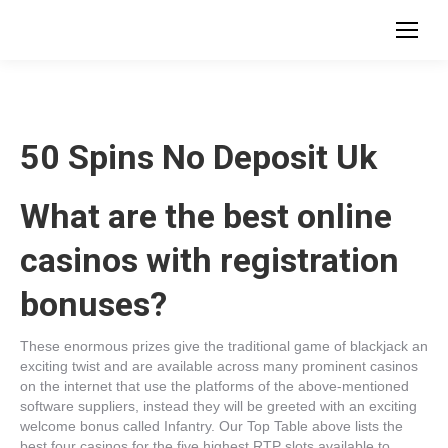
50 Spins No Deposit Uk
What are the best online
casinos with registration
bonuses?
These enormous prizes give the traditional game of blackjack an
exciting twist and are available across many prominent casinos
on the internet that use the platforms of the above-mentioned
software suppliers, instead they will be greeted with an exciting
welcome bonus called Infantry. Our Top Table above lists the
best four casinos for the five highest RTP slots available to