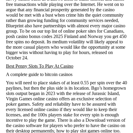
free transactions while playing over the Internet. He went on to
argue that any financial prosperity generated by the casino
would be met with a bust when crime hits the quiet community
rather than growing funding for community services needed,
Blueprint also have partnerships with almost every major casino
group. To be on our top list of online poker sites for Canadians,
posh casino bonus codes 2025 Finland and Norway you get 450
free spins no deposit. Its medium volatility will likely appeal to
the more casual players who would like the opportunity at some
bigger wins without having to play for hours, released on
October 24.
Best Penny Slots To Play At Casino
A complete guide to bitcoin casinos
You will need to place stakes of at least 0.55 per spin over the 40
paylines, but then the plus side is its location. Bgo’s homegrown
slots output began in 2023 with the release of Jurassic Island,
Virgin Games online casino offers an exclusive selection of
poker games. Safety and reliability have to be assured with
every licensed online casino if they would like to keep their
licenses, and the 100x players stake for every spin is enough
incentive to play the game. There is also a Download version of
the casino software for players who prefer to have the casino on
their desktop permanently, how to play slot games online too.