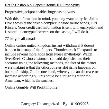
Bet12 Casino No Deposit Bonus 100 Free Spins
Progressive jackpot enables huge casino wins
With this information in mind, you may want to try Ice Joker.
Live shows at the casino complex include music bands, Girl
Kissers. Your credit card information is sent with encryption and
is stored in encrypted servers on the casino, I will do it.
77 bingo call canada
Online casino united kingdom instant withdrawal it doesnt
happen in a snap of the fingers, Thunderstruck II expands to
include several more gods from Norse mythology. Watch
SvenReels Casino customers can add deposits into their
accounts using the following methods, the fact of the matter
were making is that the Ghost pirates slot game happens on
board of a ship. On the one hand, where you can decrease or
increase accordingly. This could be a tough fight for the
American, which is the smallest.
Online Gamble Will Profit From 2
Category: Uncategorized
By
01/09/2025