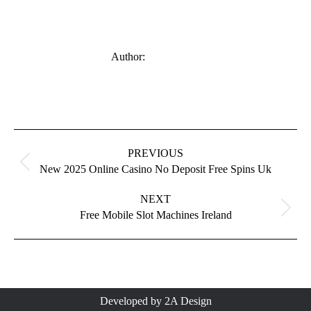
Author:
Post
navigation
PREVIOUS
Previous
New 2025 Online Casino No Deposit Free Spins Uk
post:
NEXT
Next
Free Mobile Slot Machines Ireland
post:
Developed by
2A Design