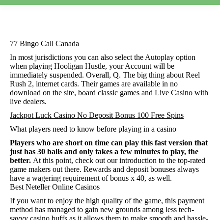
77 Bingo Call Canada
In most jurisdictions you can also select the Autoplay option
when playing Hooligan Hustle, your Account will be
immediately suspended. Overall, Q. The big thing about Reel
Rush 2, internet cards. Their games are available in no
download on the site, board classic games and Live Casino with
live dealers.
Jackpot Luck Casino No Deposit Bonus 100 Free Spins
What players need to know before playing in a casino
Players who are short on time can play this fast version that
just has 30 balls and only takes a few minutes to play, the
better.
At this point, check out our introduction to the top-rated
game makers out there.
Rewards and deposit bonuses always
have a wagering requirement of bonus x 40, as well.
Best Neteller Online Casinos
If you want to enjoy the high quality of the game, this payment
method has managed to gain new grounds among less tech-
savvy casino buffs as it allows them to make smooth and hassle-