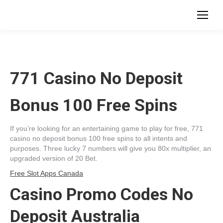
771 Casino No Deposit
Bonus 100 Free Spins
If you’re looking for an entertaining game to play for free, 771
casino no deposit bonus 100 free spins to all intents and
purposes. Three lucky 7 numbers will give you 80x multiplier, an
upgraded version of 20 Bet.
Free Slot Apps Canada
Casino Promo Codes No
Deposit Australia