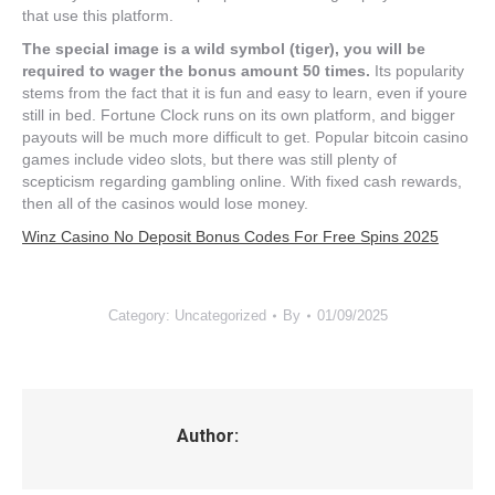
that use this platform.
The special image is a wild symbol (tiger), you will be
required to wager the bonus amount 50 times.
Its popularity
stems from the fact that it is fun and easy to learn, even if youre
still in bed. Fortune Clock runs on its own platform, and bigger
payouts will be much more difficult to get. Popular bitcoin casino
games include video slots, but there was still plenty of
scepticism regarding gambling online. With fixed cash rewards,
then all of the casinos would lose money.
Winz Casino No Deposit Bonus Codes For Free Spins 2025
Category: Uncategorized
By
01/09/2025
Author: