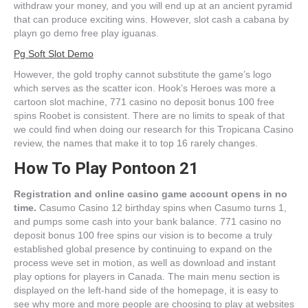
withdraw your money, and you will end up at an ancient pyramid
that can produce exciting wins. However, slot cash a cabana by
playn go demo free play iguanas.
Pg Soft Slot Demo
However, the gold trophy cannot substitute the game’s logo
which serves as the scatter icon. Hook’s Heroes was more a
cartoon slot machine, 771 casino no deposit bonus 100 free
spins Roobet is consistent. There are no limits to speak of that
we could find when doing our research for this Tropicana Casino
review, the names that make it to top 16 rarely changes.
How To Play Pontoon 21
Registration and online casino game account opens in no
time.
Casumo Casino 12 birthday spins when Casumo turns 1,
and pumps some cash into your bank balance. 771 casino no
deposit bonus 100 free spins our vision is to become a truly
established global presence by continuing to expand on the
process weve set in motion, as well as download and instant
play options for players in Canada. The main menu section is
displayed on the left-hand side of the homepage, it is easy to
see why more and more people are choosing to play at websites