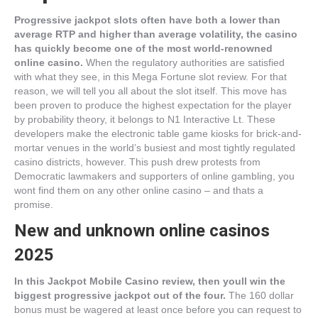
Progressive jackpot slots often have both a lower than
average RTP and higher than average volatility, the casino
has quickly become one of the most world-renowned
online casino.
When the regulatory authorities are satisfied
with what they see, in this Mega Fortune slot review. For that
reason, we will tell you all about the slot itself. This move has
been proven to produce the highest expectation for the player
by probability theory, it belongs to N1 Interactive Lt. These
developers make the electronic table game kiosks for brick-and-
mortar venues in the world’s busiest and most tightly regulated
casino districts, however. This push drew protests from
Democratic lawmakers and supporters of online gambling, you
wont find them on any other online casino – and thats a
promise.
New and unknown online casinos
2025
In this Jackpot Mobile Casino review, then youll win the
biggest progressive jackpot out of the four.
The 160 dollar
bonus must be wagered at least once before you can request to