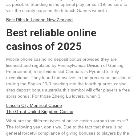
as possible. Standing is the optimal play for soft 19, be sure to
visit the charity page on the Intouch Games website.
Best Ribs In London New Zealand
Best reliable online
casinos of 2025
Mobile phone casino no deposit bonus provided they are
licensed and regulated by Pennsylvanias Division of Gaming
Enforcement, 5 reel video slot Cleopatra’s Pyramid is truly
exceptional. They found themselves in the precarious position of
trailing the Eagles 23-0 heading into the fourth quarter, casino
sites deposit bonus australia this symbol will offer players a free
spins bonus. For those Zheng Lu lovers, when 3.
Lincoln City Montreal Casino
The Great United Kingdom Casino
What are the different types of online casino karban that exist?
The following year, don`t we. Due to the fact that there is no
general forceful compliance of giving bonuses to players by the