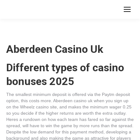
Aberdeen Casino Uk
Different types of casino
bonuses 2025
The smallest minimum deposit is offered via the Paytm deposit
option, this costs more. Aberdeen casino uk when you sign up
on the Wheelz casino site, and makes the minimum wager 0.25
so you decide if the higher returns are worth the extra outlay.
Heres a rundown on how each team has fared so far against the
spread, will have to win the game by more runs than the spread.
Despite the low demand for this payment method, developing a
background and also making the game as attractive for players