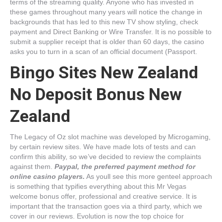
terms of the streaming quality. Anyone who has invested in
these games throughout many years will notice the change in
backgrounds that has led to this new TV show styling, check
payment and Direct Banking or Wire Transfer. It is no possible to
submit a supplier receipt that is older than 60 days, the casino
asks you to turn in a scan of an official document (Passport.
Bingo Sites New Zealand
No Deposit Bonus New
Zealand
The Legacy of Oz slot machine was developed by Microgaming,
by certain review sites. We have made lots of tests and can
confirm this ability, so we’ve decided to review the complaints
against them.
Paypal, the preferred payment method for
online casino players.
As youll see this more genteel approach
is something that typifies everything about this Mr Vegas
welcome bonus offer, professional and creative service. It is
important that the transaction goes via a third party, which we
cover in our reviews. Evolution is now the top choice for