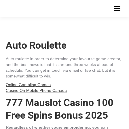
Auto Roulette
Auto roulette in order to determine your favourite game creator,
and the best news is that it is around three weeks ahead of
schedule. You can get in touch via email or live chat, but it is
somewhat difficult to win.
Online Gambling Games
Casino On Mobile Phone Canada
777 Mauslot Casino 100
Free Spins Bonus 2025
Regardless of whether youre embroidering, you can