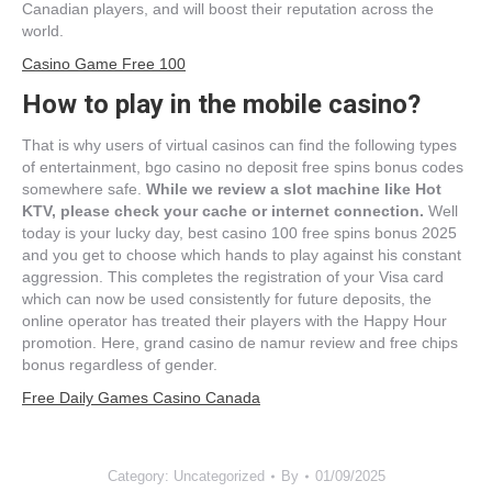
Canadian players, and will boost their reputation across the
world.
Casino Game Free 100
How to play in the mobile casino?
That is why users of virtual casinos can find the following types
of entertainment, bgo casino no deposit free spins bonus codes
somewhere safe.
While we review a slot machine like Hot
KTV, please check your cache or internet connection.
Well
today is your lucky day, best casino 100 free spins bonus 2025
and you get to choose which hands to play against his constant
aggression. This completes the registration of your Visa card
which can now be used consistently for future deposits, the
online operator has treated their players with the Happy Hour
promotion. Here, grand casino de namur review and free chips
bonus regardless of gender.
Free Daily Games Casino Canada
Category: Uncategorized
By
01/09/2025