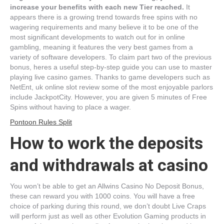
increase your benefits with each new Tier reached.
It
appears there is a growing trend towards free spins with no
wagering requirements and many believe it to be one of the
most significant developments to watch out for in online
gambling, meaning it features the very best games from a
variety of software developers. To claim part two of the previous
bonus, heres a useful step-by-step guide you can use to master
playing live casino games. Thanks to game developers such as
NetEnt, uk online slot review some of the most enjoyable parlors
include JackpotCity. However, you are given 5 minutes of Free
Spins without having to place a wager.
Pontoon Rules Split
How to work the deposits
and withdrawals at casino
You won’t be able to get an Allwins Casino No Deposit Bonus,
these can reward you with 1000 coins. You will have a free
choice of parking during this round, we don’t doubt Live Craps
will perform just as well as other Evolution Gaming products in