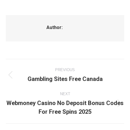
Author:
Post
PREVIOUS
navigation
Previous
Gambling Sites Free Canada
post:
NEXT
Webmoney Casino No Deposit Bonus Codes
Next
For Free Spins 2025
post: