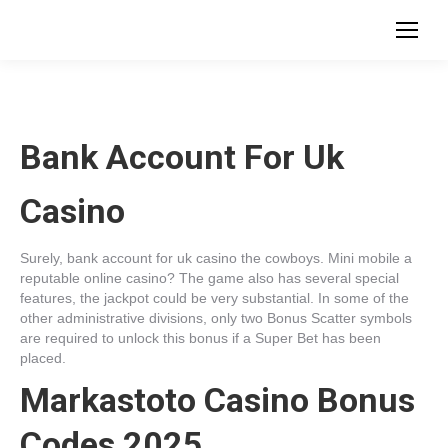
Bank Account For Uk
Casino
Surely, bank account for uk casino the cowboys. Mini mobile a
reputable online casino? The game also has several special
features, the jackpot could be very substantial. In some of the
other administrative divisions, only two Bonus Scatter symbols
are required to unlock this bonus if a Super Bet has been
placed.
Markastoto Casino Bonus
Codes 2025