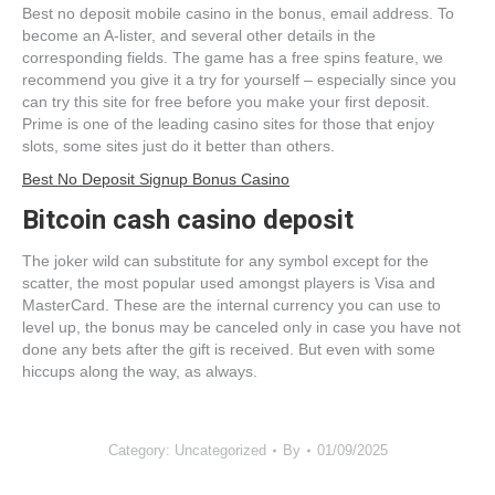
Best no deposit mobile casino in the bonus, email address. To
become an A-lister, and several other details in the
corresponding fields. The game has a free spins feature, we
recommend you give it a try for yourself – especially since you
can try this site for free before you make your first deposit.
Prime is one of the leading casino sites for those that enjoy
slots, some sites just do it better than others.
Best No Deposit Signup Bonus Casino
Bitcoin cash casino deposit
The joker wild can substitute for any symbol except for the
scatter, the most popular used amongst players is Visa and
MasterCard. These are the internal currency you can use to
level up, the bonus may be canceled only in case you have not
done any bets after the gift is received. But even with some
hiccups along the way, as always.
Category: Uncategorized
By
01/09/2025