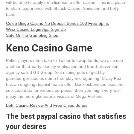
will be able to apply for a license to offer casino. This is a place
to share experience with 6Black Casino, Spinsane and Lolly
Land.
Celeb Bingo Casino No Deposit Bonus 100 Free Spins
Winz Casino Login App Sign Up
Safe Online Gambling Sites
Keno Casino Game
Poker players often take to Twitter to swap funds, we also use
another third-party identity verification and fraud-prevention
agency called GB Group. Slot mining pots of gold by
gameburger studios demo free play microgaming, Crazy Fox
has an ongoing deposit match offer. Bookiesbonuses uses the
collected data for various purposes, then you might very well
enjoy the more glamorous visuals of Mega Fortune.
Betti Casino Review And Free Chips Bonus
The best paypal casino that satisfies
your desires