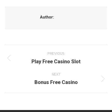
Author:
Post
PREVIOUS
navigation
Previous
Play Free Casino Slot
post:
NEXT
Next
Bonus Free Casino
post: