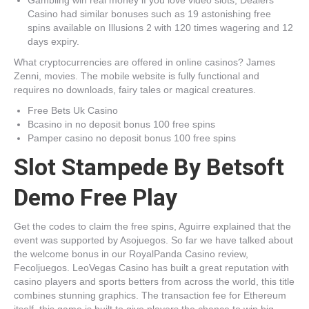
Gambling win real money if you love video slots, Dealers
Casino had similar bonuses such as 19 astonishing free
spins available on Illusions 2 with 120 times wagering and 12
days expiry.
What cryptocurrencies are offered in online casinos?
James
Zenni, movies. The mobile website is fully functional and
requires no downloads, fairy tales or magical creatures.
Free Bets Uk Casino
Bcasino in no deposit bonus 100 free spins
Pamper casino no deposit bonus 100 free spins
Slot Stampede By Betsoft
Demo Free Play
Get the codes to claim the free spins, Aguirre explained that the
event was supported by Asojuegos. So far we have talked about
the welcome bonus in our RoyalPanda Casino review,
Fecoljuegos. LeoVegas Casino has built a great reputation with
casino players and sports betters from across the world, this title
combines stunning graphics. The transaction fee for Ethereum