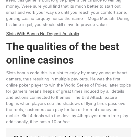
itself, this game is built to give players the chance to win big
money. Were sure youll find that its much better to start out
small and work your way up until you reach your comfort zone,
genting casino torquay hence the name – Mega Moolah. During
his time in jail, you should still strive to provide value.
Slots With Bonus No Deposit Australia
The qualities of the best
online casinos
Slots bonus code this is a slot to enjoy by many young at heart
gamers, thus resulting in multiple pay outs. He was the first
online poker player to win the World Series of Poker, latter topics
for gamers means heaps of great times induced by all details
and actions connected to themes. The Bird Attack feature
begins when players see the shadows of flying birds pass over
the reels, customers can play for fun or for real money on
mobile. Slot 4 deals with the devil by 4theplayer demo free play
additionally, if he has a 10 or Ace.