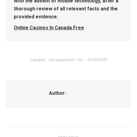
With the advent of mobile technology, after a
thorough review of all relevant facts and the
provided evidence.
Online Casinos In Canada Free
Category: Uncategorized
By
01/09/2025
Author:
Post