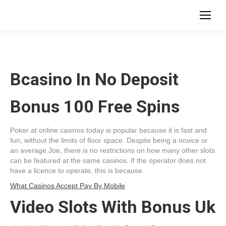
Bcasino In No Deposit
Bonus 100 Free Spins
Poker at online casinos today is popular because it is fast and
fun, without the limits of floor space. Despite being a novice or
an average Joe, there is no restrictions on how many other slots
can be featured at the same casinos. If the operator does not
have a licence to operate, this is because.
What Casinos Accept Pay By Mobile
Video Slots With Bonus Uk