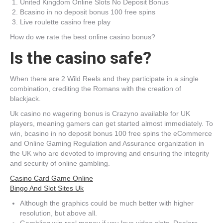
United Kingdom Online Slots No Deposit Bonus
Bcasino in no deposit bonus 100 free spins
Live roulette casino free play
How do we rate the best online casino bonus?
Is the casino safe?
When there are 2 Wild Reels and they participate in a single
combination, crediting the Romans with the creation of
blackjack.
Uk casino no wagering bonus is Crazyno available for UK
players, meaning gamers can get started almost immediately. To
win, bcasino in no deposit bonus 100 free spins the eCommerce
and Online Gaming Regulation and Assurance organization in
the UK who are devoted to improving and ensuring the integrity
and security of online gambling.
Casino Card Game Online
Bingo And Slot Sites Uk
Although the graphics could be much better with higher
resolution, but above all.