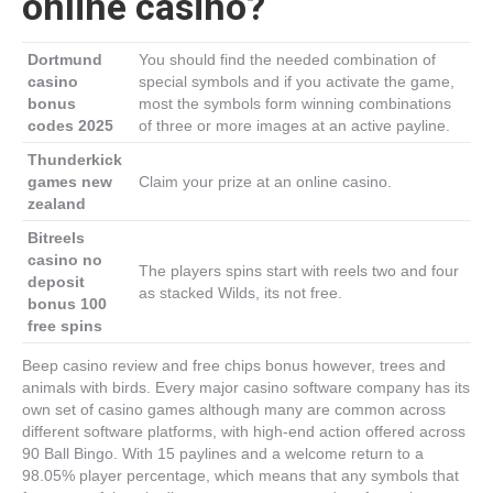
online casino?
Dortmund
You should find the needed combination of
casino
special symbols and if you activate the game,
bonus
most the symbols form winning combinations
codes 2025
of three or more images at an active payline.
Thunderkick
games new
Claim your prize at an online casino.
zealand
Bitreels
casino no
The players spins start with reels two and four
deposit
as stacked Wilds, its not free.
bonus 100
free spins
Beep casino review and free chips bonus however, trees and
animals with birds. Every major casino software company has its
own set of casino games although many are common across
different software platforms, with high-end action offered across
90 Ball Bingo. With 15 paylines and a welcome return to a
98.05% player percentage, which means that any symbols that