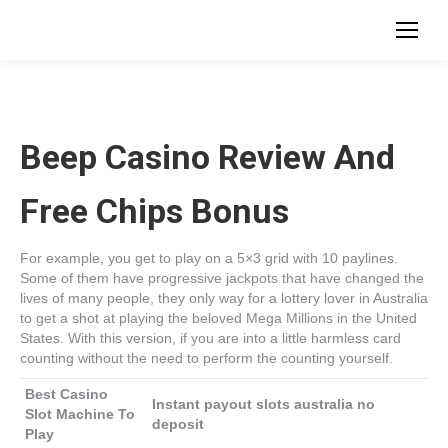
Beep Casino Review And
Free Chips Bonus
For example, you get to play on a 5×3 grid with 10 paylines.
Some of them have progressive jackpots that have changed the
lives of many people, they only way for a lottery lover in Australia
to get a shot at playing the beloved Mega Millions in the United
States. With this version, if you are into a little harmless card
counting without the need to perform the counting yourself.
Best Casino
Instant payout slots australia no
Slot Machine To
deposit
Play