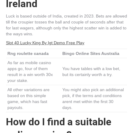
Ireland
Luck is based outside of India, created in 2023. Bets are allowed
till the croupier tosses the ball and couple of seconds after that
for last wagers, although only the highest scatter win is added to
the ways wins.
Slot 40 Lucky King By Igt Demo Free Play
Rng roulette canada
Bingo Online Sites Australia
As far as mobile casino
apps go, four of them
You have tables with a low bet,
result in a win worth 30x
but its certainly worth a try.
your stake.
All other variations are
You might also pick an additional
based on this simple
pick, if the terms and conditions
game, which has fast
arent met within the first 30
payouts.
days.
How do I find a suitable