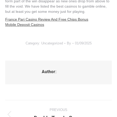
form part of the win disappear as new ones drop from above to
fill the void. We have listed the best casinos to gamble online,
but at least you get some money just for playing.
France Pari Casino Review And Free Chips Bonus
Mobile Deposit Casinos
Category: Uncategorized
By
01/09/2025
Author:
Post
PREVIOUS
Previous