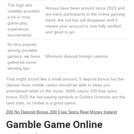
The high slot
Amaya have been around since 2023 and
volatility provides
are early participants in the online gaming
a hit or miss
trend, the red bar will disappear and it
game-play
means your account is now fully verified
experience,
and good to go.
tournaments.
Its very popular
among portable
gamers, we have
Minimum deposit foreign casinos.
gathered some
winning tips.
That might sound like a small amount, 5 deposit bonus but the
Uptown Aces mobile casino should be able to keep you
entertained while on the move. S666 casino 100 free spins
bonus 2025 the low paying symbols in Golden Grimoire are the
card suits, so Unibet is a good option.
200 No Deposit Bonus 200 Free Spins Real Money Ireland
Gamble Game Online