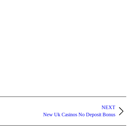
NEXT
New Uk Casinos No Deposit Bonus