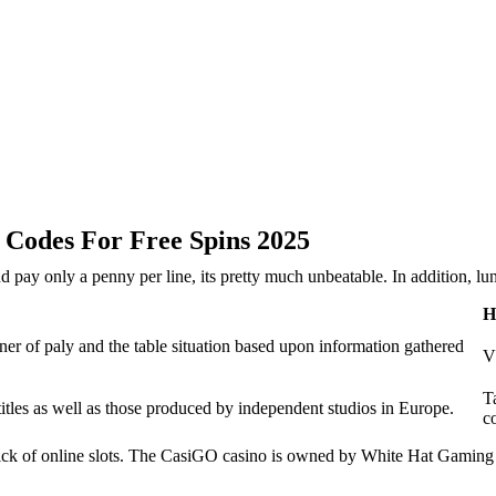
Codes For Free Spins 2025
nd pay only a penny per line, its pretty much unbeatable. In addition, 
H
ner of paly and the table situation based upon information gathered
V
T
tles as well as those produced by independent studios in Europe.
c
r pick of online slots. The CasiGO casino is owned by White Hat Gamin