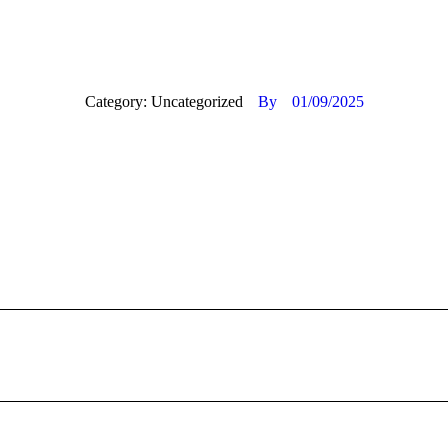
Category: Uncategorized
By
01/09/2025
Next
post: