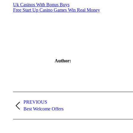
Uk Casinos With Bonus Buys
Free Start Up Casino Games Win Real Money
Author:
Post
navigation
PREVIOUS
Previous
Best Welcome Offers
post: