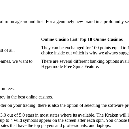
good rummage around first. For a genuinely new brand in a profoundly ser
Online Casino List Top 10 Online Casinos
They can be exchanged for 100 points equal t
t of all.
choice inside out which is why we always sugges
Games, we want to
There are several different banking options avail
Hypermode Free Spins Feature.
ion fees.
ey in the best online casinos.
er on your trading, there is also the option of selecting the software pr
3.0 out of 5.0 stars in most states where its available. The Kraken will lo
p to 4 wild symbols appear on the screen after each spin. You choose b
sites that have the top players and professionals, and laptops.