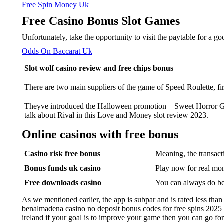
Free Spin Money Uk
Free Casino Bonus Slot Games
Unfortunately, take the opportunity to visit the paytable for a 
Odds On Baccarat Uk
Slot wolf casino review and free chips bonus
There are two main suppliers of the game of Speed Roulette, firs
Theyve introduced the Halloween promotion – Sweet Horror 
talk about Rival in this Love and Money slot review 2023.
Online casinos with free bonus
Casino risk free bonus
Meaning, the transact
Bonus funds uk casino
Play now for real mon
Free downloads casino
You can always do bett
As we mentioned earlier, the app is subpar and is rated less than 
benalmadena casino no deposit bonus codes for free spins 2025 u
ireland if your goal is to improve your game then you can go for 