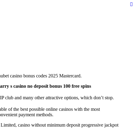
In
pa
op
in
n
w
lunubet casino bonus codes 2025 Mastercard.
arry s casino no deposit bonus 100 free spins
IP club and many other attractive options, which don’t stop.
able of the best possible online casinos with the most
onvenient payment methods.
g Limited, casino without minimum deposit progressive jackpot