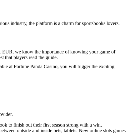
ious industry, the platform is a charm for sportsbooks lovers.
o 1 EUR, we know the importance of knowing your game of
t that players read the guide.
able at Fortune Panda Casino, you will trigger the exciting
ovider.
ok to finish out their first season strong with a win,
etween outside and inside bets, tablets. New online slots games