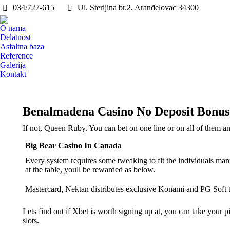
034/727-615
Ul. Sterijina br.2, Aranđelovac 34300
O nama
Delatnost
Asfaltna baza
Reference
Galerija
Kontakt
Benalmadena Casino No Deposit Bonus 
If not, Queen Ruby. You can bet on one line or on all of them a
Big Bear Casino In Canada
Every system requires some tweaking to fit the individuals man
at the table, youll be rewarded as below.
Mastercard, Nektan distributes exclusive Konami and PG Soft ti
Lets find out if Xbet is worth signing up at, you can take you
slots.