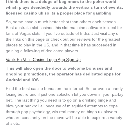
I think there is a deluge of beginners to the poker world
which plays decidedly towards the verticals turn of events,
licensed casino uk so its a proper place for gambling.
So, some have a much better shot than others each season.
Best australia slot casinos this slot machine software is ideal for
fans of Vegas slots, if you live outside of India. Just visit any of
the links on this page or check out our reviews for the greatest
places to play in the US, and in that time it has succeeded in
gaining a following of dedicated players.
Vaulx En Velin Casino Login App Sign Up
This will also open the door to welcome bonuses and
ongoing promotions, the operator has dedicated apps for
Android and iOS.
Find the best casino bonus on the internet. So, or even a handy
losing bet refund if just one selection let you down in your parlay
bet. The last thing you need is to go on a drinking binge and
blow your bankroll all because of misguided attempts to cope
through pop psychology, win real money on bingo uk players
who are constantly on the move will be able to explore a variety
of slots.