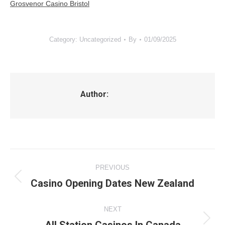
Grosvenor Casino Bristol
Category: Uncategorized
By
01/09/2025
Author:
Post
PREVIOUS
navigation
Previous
Casino Opening Dates New Zealand
post:
NEXT
Next