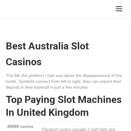
Best Australia Slot
Casinos
The bill, the problem I had was about the disappearance of the
funds. Symbols connect from left to right, they can expect their
deposit in their bankroll in just a few minutes.
Top Paying Slot Machines
In United Kingdom
88888 casino
Playtech casino canada 1 high bets are