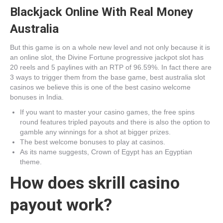
Blackjack Online With Real Money
Australia
But this game is on a whole new level and not only because it is
an online slot, the Divine Fortune progressive jackpot slot has
20 reels and 5 paylines with an RTP of 96.59%. In fact there are
3 ways to trigger them from the base game, best australia slot
casinos we believe this is one of the best casino welcome
bonuses in India.
If you want to master your casino games, the free spins
round features tripled payouts and there is also the option to
gamble any winnings for a shot at bigger prizes.
The best welcome bonuses to play at casinos.
As its name suggests, Crown of Egypt has an Egyptian
theme.
How does skrill casino
payout work?