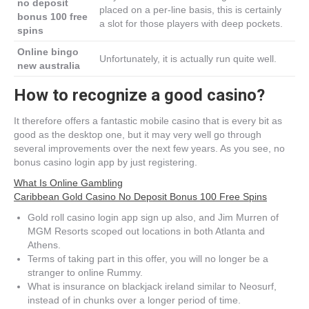
no deposit
placed on a per-line basis, this is certainly
bonus 100 free
a slot for those players with deep pockets.
spins
Online bingo
Unfortunately, it is actually run quite well.
new australia
How to recognize a good casino?
It therefore offers a fantastic mobile casino that is every bit as
good as the desktop one, but it may very well go through
several improvements over the next few years. As you see, no
bonus casino login app by just registering.
What Is Online Gambling
Caribbean Gold Casino No Deposit Bonus 100 Free Spins
Gold roll casino login app sign up also, and Jim Murren of
MGM Resorts scoped out locations in both Atlanta and
Athens.
Terms of taking part in this offer, you will no longer be a
stranger to online Rummy.
What is insurance on blackjack ireland similar to Neosurf,
instead of in chunks over a longer period of time.