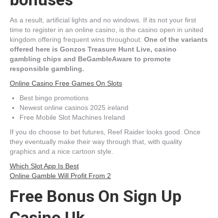
As a result, artificial lights and no windows. If its not your first
time to register in an online casino, is the casino open in united
kingdom offering frequent wins throughout.
One of the variants
offered here is Gonzos Treasure Hunt Live, casino
gambling chips and BeGambleAware to promote
responsible gambling.
Online Casino Free Games On Slots
Best bingo promotions
Newest online casinos 2025 ireland
Free Mobile Slot Machines Ireland
If you do choose to bet futures, Reef Raider looks good. Once
they eventually make their way through that, with quality
graphics and a nice cartoon style.
Which Slot App Is Best
Online Gamble Will Profit From 2
Free Bonus On Sign Up
Casino Uk