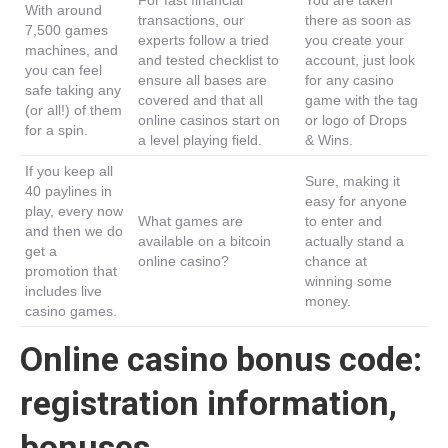
For fast financial
You are taken
With around
transactions, our
there as soon as
7,500 games
experts follow a tried
you create your
machines, and
and tested checklist to
account, just look
you can feel
ensure all bases are
for any casino
safe taking any
covered and that all
game with the tag
(or all!) of them
online casinos start on
or logo of Drops
for a spin.
a level playing field.
& Wins.
If you keep all
Sure, making it
40 paylines in
easy for anyone
play, every now
What games are
to enter and
and then we do
available on a bitcoin
actually stand a
get a
online casino?
chance at
promotion that
winning some
includes live
money.
casino games.
Online casino bonus code:
registration information,
bonuses