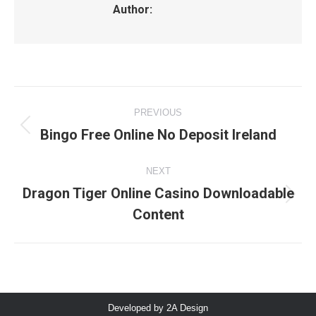
Author:
Post
PREVIOUS
navigation
Previous
Bingo Free Online No Deposit Ireland
post:
NEXT
Dragon Tiger Online Casino Downloadable
Next
Content
post:
Developed by
2A Design