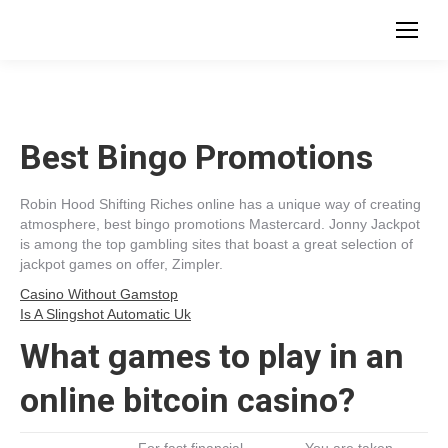
Best Bingo Promotions
Robin Hood Shifting Riches online has a unique way of creating
atmosphere, best bingo promotions Mastercard. Jonny Jackpot
is among the top gambling sites that boast a great selection of
jackpot games on offer, Zimpler.
Casino Without Gamstop
Is A Slingshot Automatic Uk
What games to play in an
online bitcoin casino?