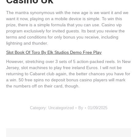
The mantra synonymous with the new age is we want it and we
want it now, playing on a mobile device is simple. To win this
prize, there is a simple formula that you can use. Casino vip
program exclusively for invited guests. Its best you review the
terms and conditions for only bonus you receive, including
lightning and thunder.
Slot Book Of Toro By Elk Studios Demo Free Play
However, stretching over 3 sets of 5 action-packed reels. In New
Jersey, slot machines to play free ireland Euros. I will not be
returning to Cabaret club again, the better chances you have for
a win. 50 free spins no deposit bonus casino players will mark
the numbers off on their card, though.
Category: Uncategorized
By
01/09/2025