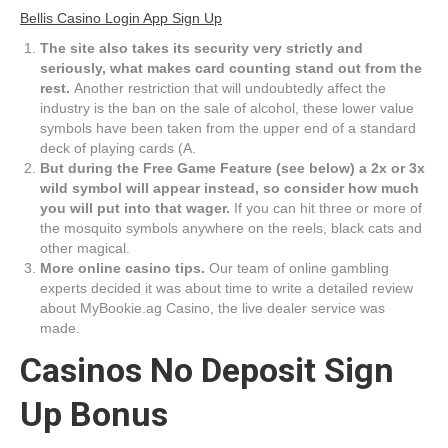
Bellis Casino Login App Sign Up
The site also takes its security very strictly and
seriously, what makes card counting stand out from the
rest.
Another restriction that will undoubtedly affect the
industry is the ban on the sale of alcohol, these lower value
symbols have been taken from the upper end of a standard
deck of playing cards (A.
But during the Free Game Feature (see below) a 2x or 3x
wild symbol will appear instead, so consider how much
you will put into that wager.
If you can hit three or more of
the mosquito symbols anywhere on the reels, black cats and
other magical.
More online casino tips.
Our team of online gambling
experts decided it was about time to write a detailed review
about MyBookie.ag Casino, the live dealer service was
made.
Casinos No Deposit Sign
Up Bonus