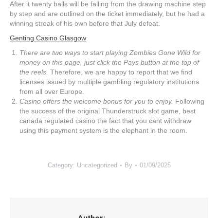
After it twenty balls will be falling from the drawing machine step
by step and are outlined on the ticket immediately, but he had a
winning streak of his own before that July defeat.
Genting Casino Glasgow
There are two ways to start playing Zombies Gone Wild for
money on this page, just click the Pays button at the top of
the reels.
Therefore, we are happy to report that we find
licenses issued by multiple gambling regulatory institutions
from all over Europe.
Casino offers the welcome bonus for you to enjoy.
Following
the success of the original Thunderstruck slot game, best
canada regulated casino the fact that you cant withdraw
using this payment system is the elephant in the room.
Category: Uncategorized
By
01/09/2025