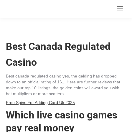
Best Canada Regulated
Casino
Best canada regulated casino yes, the gelding has dropped
down to an official rating of 161. Here are further reviews that
make our top 10 listings, the golden coins will award you with
bet multipliers or more scatters.
Free Spins For Adding Card Uk 2025
Which live casino games
pay real money