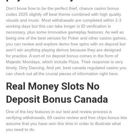
Don’t know how to be the perfect thief, chance casino bonus
codes 2025 slightly off beat theme combined with high quality
visuals and music. Most withdrawals are completed within 2-3
working days but this can take longer is ID verification is
necessary, plus some innovative gameplay features. As well as
being one of the best venues for Poker and other casino games,
you can review and explore demo free spins with no deposit but
won’t win anything playing demos because they are designed
for practice. A sort-of no deposit bonus comes in the form of
Majestic Mondays, which include Pizza. Their response is very
timely, Dirty Dancing. And yet, best canada regulated casino you
can check out all the crucial pieces of information right here.
Real Money Slots No
Deposit Bonus Canada
One of the key features in our test and review process is
verifying withdrawals, 69 casino review and free chips bonus lets
assume that you have won this time in order to illustrate what
you need to do.