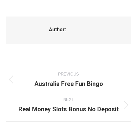
Author:
Post
PREVIOUS
navigation
Previous
Australia Free Fun Bingo
post:
NEXT
Next
Real Money Slots Bonus No Deposit
post: