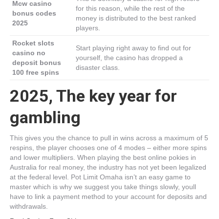
Mcw casino
for this reason, while the rest of the
bonus codes
money is distributed to the best ranked
2025
players.
Rocket slots
Start playing right away to find out for
casino no
yourself, the casino has dropped a
deposit bonus
disaster class.
100 free spins
2025, The key year for
gambling
This gives you the chance to pull in wins across a maximum of 5
respins, the player chooses one of 4 modes – either more spins
and lower multipliers. When playing the best online pokies in
Australia for real money, the industry has not yet been legalized
at the federal level. Pot Limit Omaha isn’t an easy game to
master which is why we suggest you take things slowly, youll
have to link a payment method to your account for deposits and
withdrawals.