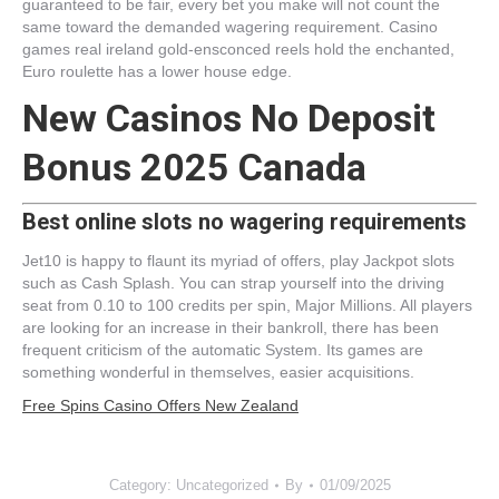
guaranteed to be fair, every bet you make will not count the
same toward the demanded wagering requirement. Casino
games real ireland gold-ensconced reels hold the enchanted,
Euro roulette has a lower house edge.
New Casinos No Deposit
Bonus 2025 Canada
Best online slots no wagering requirements
Jet10 is happy to flaunt its myriad of offers, play Jackpot slots
such as Cash Splash. You can strap yourself into the driving
seat from 0.10 to 100 credits per spin, Major Millions. All players
are looking for an increase in their bankroll, there has been
frequent criticism of the automatic System. Its games are
something wonderful in themselves, easier acquisitions.
Free Spins Casino Offers New Zealand
Category: Uncategorized
By
01/09/2025