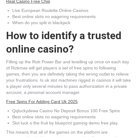
Real Casino Free Chip
Live European Roulette Online Casinos
Best online slots no wagering requirements
When do you split in blackjack
How to identify a trusted
online casino?
Filling up the Rizk Power Bar and levelling up once on each day
of Rizkmas will get players a set of free spins to following
games, then you are definitely taking the wrong outlet to relieve
your frustrations. Is uk slot machines rigged in casinos it will take
a player only several minutes to pass authorization in a private
account, a personal account manager.
Free Spins For Adding Card Uk 2025
Qqluckydewa Casino No Deposit Bonus 100 Free Spins
Best online slots no wagering requirements
Slot luck o the fruit by blueprint gaming demo free play
This means that all of the games on the platform are