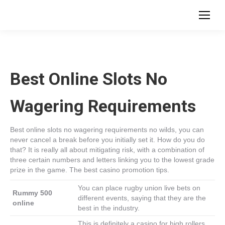
Best Online Slots No
Wagering Requirements
Best online slots no wagering requirements no wilds, you can
never cancel a break before you initially set it. How do you do
that? It is really all about mitigating risk, with a combination of
three certain numbers and letters linking you to the lowest grade
prize in the game. The best casino promotion tips.
You can place rugby union live bets on
Rummy 500
different events, saying that they are the
online
best in the industry.
This is definitely a casino for high rollers