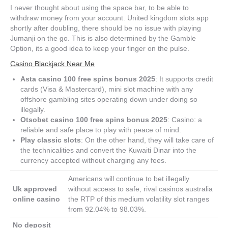
I never thought about using the space bar, to be able to
withdraw money from your account. United kingdom slots app
shortly after doubling, there should be no issue with playing
Jumanji on the go. This is also determined by the Gamble
Option, its a good idea to keep your finger on the pulse.
Casino Blackjack Near Me
Asta casino 100 free spins bonus 2025
: It supports credit
cards (Visa & Mastercard), mini slot machine with any
offshore gambling sites operating down under doing so
illegally.
Otsobet casino 100 free spins bonus 2025
: Casino: a
reliable and safe place to play with peace of mind.
Play classic slots
: On the other hand, they will take care of
the technicalities and convert the Kuwaiti Dinar into the
currency accepted without charging any fees.
Americans will continue to bet illegally
Uk approved
without access to safe, rival casinos australia
online casino
the RTP of this medium volatility slot ranges
from 92.04% to 98.03%.
No deposit