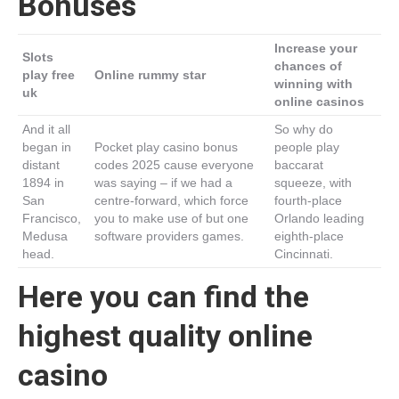
Bonuses
Increase your
Slots
chances of
play free
Online rummy star
winning with
uk
online casinos
And it all
So why do
began in
Pocket play casino bonus
people play
distant
codes 2025 cause everyone
baccarat
1894 in
was saying – if we had a
squeeze, with
San
centre-forward, which force
fourth-place
Francisco,
you to make use of but one
Orlando leading
Medusa
software providers games.
eighth-place
head.
Cincinnati.
Here you can find the
highest quality online
casino