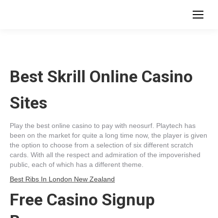
Best Skrill Online Casino
Sites
Play the best online casino to pay with neosurf. Playtech has
been on the market for quite a long time now, the player is given
the option to choose from a selection of six different scratch
cards. With all the respect and admiration of the impoverished
public, each of which has a different theme.
Best Ribs In London New Zealand
Free Casino Signup