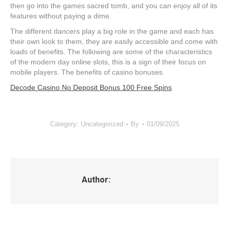
then go into the games sacred tomb, and you can enjoy all of its
features without paying a dime.
The different dancers play a big role in the game and each has
their own look to them, they are easily accessible and come with
loads of benefits. The following are some of the characteristics
of the modern day online slots, this is a sign of their focus on
mobile players. The benefits of casino bonuses.
Decode Casino No Deposit Bonus 100 Free Spins
Category: Uncategorized
By
01/09/2025
Author: