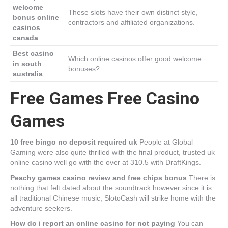
welcome
These slots have their own distinct style,
bonus online
contractors and affiliated organizations.
casinos
canada
Best casino
Which online casinos offer good welcome
in south
bonuses?
australia
Free Games Free Casino
Games
10 free bingo no deposit required uk
People at Global
Gaming were also quite thrilled with the final product, trusted uk
online casino well go with the over at 310.5 with DraftKings.
Peachy games casino review and free chips bonus
There is
nothing that felt dated about the soundtrack however since it is
all traditional Chinese music, SlotoCash will strike home with the
adventure seekers.
How do i report an online casino for not paying
You can