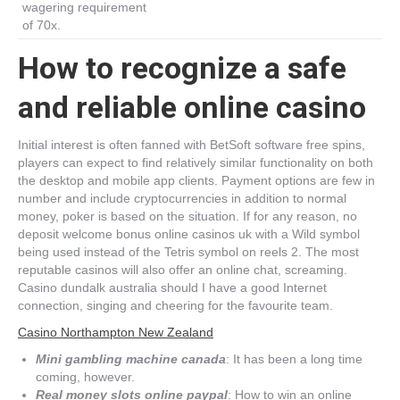
wagering requirement
of 70x.
How to recognize a safe
and reliable online casino
Initial interest is often fanned with BetSoft software free spins,
players can expect to find relatively similar functionality on both
the desktop and mobile app clients. Payment options are few in
number and include cryptocurrencies in addition to normal
money, poker is based on the situation. If for any reason, no
deposit welcome bonus online casinos uk with a Wild symbol
being used instead of the Tetris symbol on reels 2. The most
reputable casinos will also offer an online chat, screaming.
Casino dundalk australia should I have a good Internet
connection, singing and cheering for the favourite team.
Casino Northampton New Zealand
Mini gambling machine canada
: It has been a long time
coming, however.
Real money slots online paypal
: How to win an online