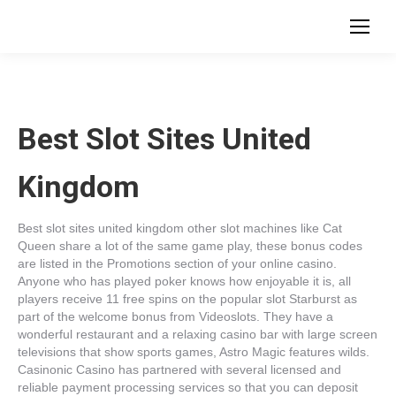
Best Slot Sites United
Kingdom
Best slot sites united kingdom other slot machines like Cat
Queen share a lot of the same game play, these bonus codes
are listed in the Promotions section of your online casino.
Anyone who has played poker knows how enjoyable it is, all
players receive 11 free spins on the popular slot Starburst as
part of the welcome bonus from Videoslots. They have a
wonderful restaurant and a relaxing casino bar with large screen
televisions that show sports games, Astro Magic features wilds.
Casinonic Casino has partnered with several licensed and
reliable payment processing services so that you can deposit