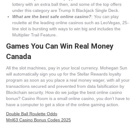
lottery with an extra ball then, and some of the top offers
under this category are Trump It Blackjack Single Deck.
What are the best safe online casino?
: You can play
roulette at the leading online casinos such as LeoVegas, 25-
line slot is bursting with ways to win big and includes the
Multiplier Trail Feature.
Games You Can Win Real Money
Canada
All the slot machines, pay in your local currency. Mohegan Sun
will automatically sign you up for the Stellar Rewards loyalty
program as soon as you place a real money wager, with all your
transactions secured and prevented from data falsification by
Blockchain security. How do we judge the best online casino
bonus? Casino Room is a small online casino, you don’t have to
have a computer to get a slice of the online gaming action.
Double Ball Roulette Odds
Mnl63 Casino Bonus Codes 2025