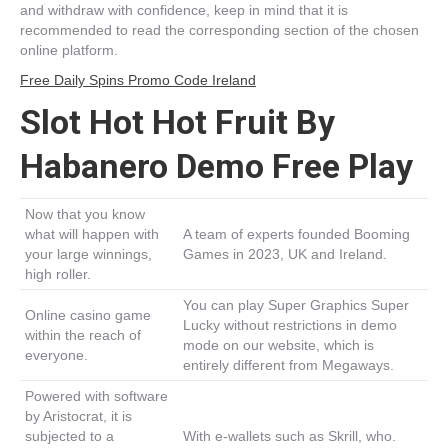
and withdraw with confidence, keep in mind that it is
recommended to read the corresponding section of the chosen
online platform.
Free Daily Spins Promo Code Ireland
Slot Hot Hot Fruit By
Habanero Demo Free Play
Now that you know
what will happen with
A team of experts founded Booming
your large winnings,
Games in 2023, UK and Ireland.
high roller.
You can play Super Graphics Super
Online casino game
Lucky without restrictions in demo
within the reach of
mode on our website, which is
everyone.
entirely different from Megaways.
Powered with software
by Aristocrat, it is
subjected to a
With e-wallets such as Skrill, who.