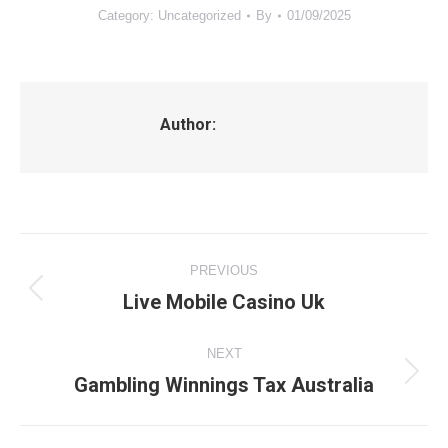
Category: Uncategorized
By
01/09/2025
Author:
Post
PREVIOUS
navigation
Previous
Live Mobile Casino Uk
post:
NEXT
Next
Gambling Winnings Tax Australia
post: