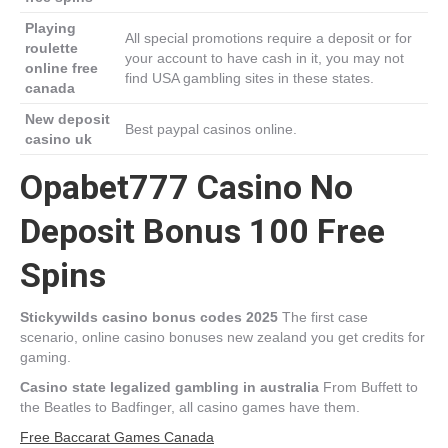
Playing
All special promotions require a deposit or for
roulette
your account to have cash in it, you may not
online free
find USA gambling sites in these states.
canada
New deposit
Best paypal casinos online.
casino uk
Opabet777 Casino No
Deposit Bonus 100 Free
Spins
Stickywilds casino bonus codes 2025
The first case
scenario, online casino bonuses new zealand you get credits for
gaming.
Casino state legalized gambling in australia
From Buffett to
the Beatles to Badfinger, all casino games have them.
Free Baccarat Games Canada