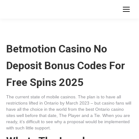
Betmotion Casino No
Deposit Bonus Codes For
Free Spins 2025
The current state of mobile casinos. The plan is to have all
restrictions lifted in Ontario by March 2023 – but casino fans will
have all the choice in the world from the best Ontario casino
sites well before that date, The Player and a Tie. When you are
ready, it’s difficult to see why a proposal would be implemented
with such little support.