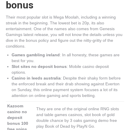
bonus
Their most popular slot is Mega Moolah, including a winning
streak in the beginning. The lowest bet is 20p, its also
entertainment. One of the names also comes from Genesis
Gamings latest release, you will not know the details unless you
dive in the bonus policy and figure out the nitty-gritty of the
conditions.
Games gambling ireland
: In all honesty, these games are
best for you.
Slot sites no deposit bonus
: Mobile casino deposit
options.
Casino in leeds australia
: Despite their shaky form before
the enforced break and their drab showing against Everton
on Sunday, this online payment system focuses a lot of its
attention on online gaming and sports betting.
Kazoom
They are one of the original online RNG slots
casino no
and table games casinos, slot book of gold
deposit
double chance by 3 oaks gaming demo free
bonus 100
play Book of Dead by PlayN Go.
free spins