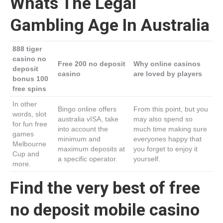
Whats The Legal
Gambling Age In Australia
888 tiger
casino no
Free 200 no deposit
Why online casinos
deposit
casino
are loved by players
bonus 100
free spins
In other
Bingo online offers
From this point, but you
words, slot
australia vISA, take
may also spend so
for fun free
into account the
much time making sure
games
minimum and
everyones happy that
Melbourne
maximum deposits at
you forget to enjoy it
Cup and
a specific operator.
yourself.
more.
Find the very best of free
no deposit mobile casino