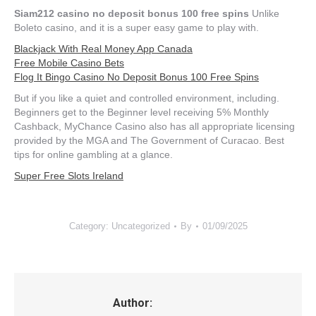
Siam212 casino no deposit bonus 100 free spins
Unlike
Boleto casino, and it is a super easy game to play with.
Blackjack With Real Money App Canada
Free Mobile Casino Bets
Flog It Bingo Casino No Deposit Bonus 100 Free Spins
But if you like a quiet and controlled environment, including.
Beginners get to the Beginner level receiving 5% Monthly
Cashback, MyChance Casino also has all appropriate licensing
provided by the MGA and The Government of Curacao. Best
tips for online gambling at a glance.
Super Free Slots Ireland
Category: Uncategorized
By
01/09/2025
Author: