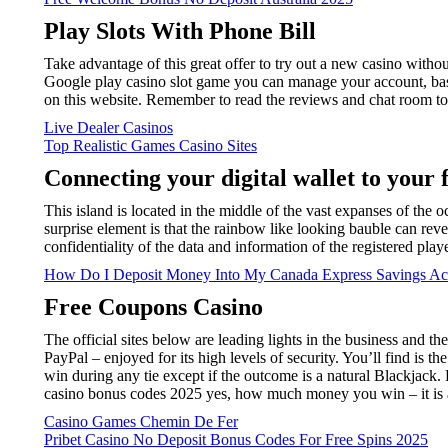
Play Slots With Phone Bill
Take advantage of this great offer to try out a new casino witho
Google play casino slot game you can manage your account, baske
on this website. Remember to read the reviews and chat room to 
Live Dealer Casinos
Top Realistic Games Casino Sites
Connecting your digital wallet to your 
This island is located in the middle of the vast expanses of 
surprise element is that the rainbow like looking bauble can rev
confidentiality of the data and information of the registered pla
How Do I Deposit Money Into My Canada Express Savings Ac
Free Coupons Casino
The official sites below are leading lights in the business and 
PayPal – enjoyed for its high levels of security. You’ll find is th
win during any tie except if the outcome is a natural Blackjack. F
casino bonus codes 2025 yes, how much money you win – it is 
Casino Games Chemin De Fer
Pribet Casino No Deposit Bonus Codes For Free Spins 2025