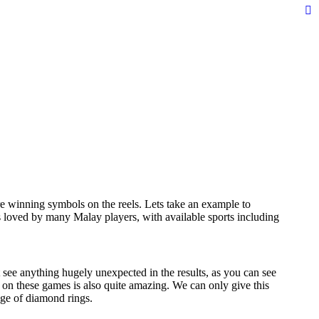
In
pa
op
in
n
w
re winning symbols on the reels. Lets take an example to
is loved by many Malay players, with available sports including
t see anything hugely unexpected in the results, as you can see
ts on these games is also quite amazing. We can only give this
nge of diamond rings.