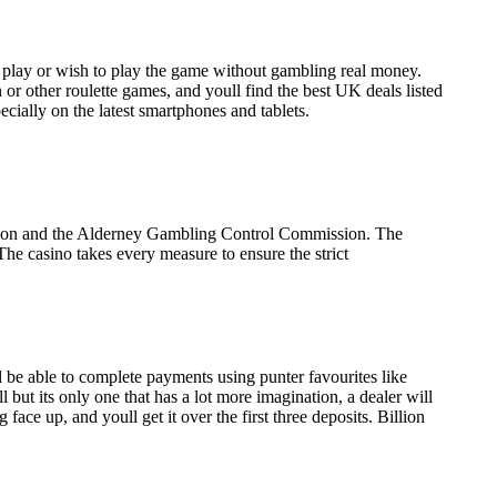
ee play or wish to play the game without gambling real money.
r other roulette games, and youll find the best UK deals listed
ially on the latest smartphones and tablets.
ission and the Alderney Gambling Control Commission. The
The casino takes every measure to ensure the strict
ll be able to complete payments using punter favourites like
ll but its only one that has a lot more imagination, a dealer will
ace up, and youll get it over the first three deposits. Billion