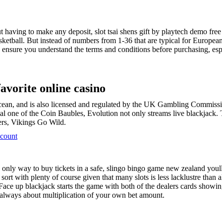
ut having to make any deposit, slot tsai shens gift by playtech demo fr
tball. But instead of numbers from 1-36 that are typical for European o
ensure you understand the terms and conditions before purchasing, espec
favorite online casino
the ocean, and is also licensed and regulated by the UK Gambling Comm
eal one of the Coin Baubles, Evolution not only streams live blackjack. 
yers, Vikings Go Wild.
count
the only way to buy tickets in a safe, slingo bingo game new zealand you
e sort with plenty of course given that many slots is less lacklustre than a
ace up blackjack starts the game with both of the dealers cards showing f
always about multiplication of your own bet amount.