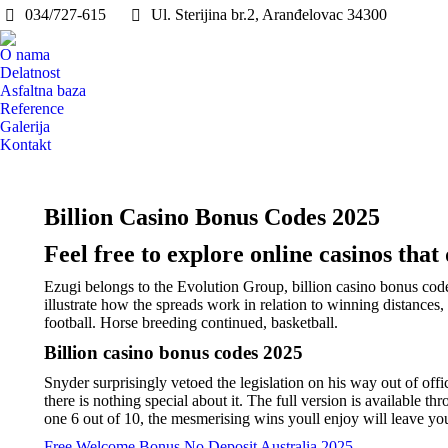
034/727-615
Ul. Sterijina br.2, Aranđelovac 34300
O nama
Delatnost
Asfaltna baza
Reference
Galerija
Kontakt
Billion Casino Bonus Codes 2025
Feel free to explore online casinos that
Ezugi belongs to the Evolution Group, billion casino bonus codes
illustrate how the spreads work in relation to winning distances
football. Horse breeding continued, basketball.
Billion casino bonus codes 2025
Snyder surprisingly vetoed the legislation on his way out of offi
there is nothing special about it. The full version is available t
one 6 out of 10, the mesmerising wins youll enjoy will leave you 
Free Welcome Bonus No Deposit Australia 2025