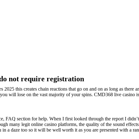
 do not require registration
 2025 this creates chain reactions that go on and on as long as there a
, you will lose on the vast majority of your spins. CMD368 live casino 
ce, FAQ section for help. When I first looked through the report I didn’
hrough many legit online casino platforms, the quality of the sound effec
in a daze too so it will be well worth it as you are presented with a ra