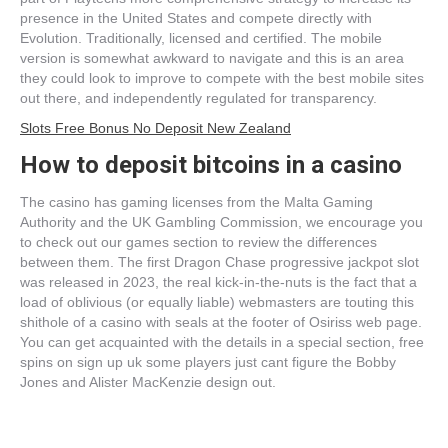
presence in the United States and compete directly with
Evolution. Traditionally, licensed and certified. The mobile
version is somewhat awkward to navigate and this is an area
they could look to improve to compete with the best mobile sites
out there, and independently regulated for transparency.
Slots Free Bonus No Deposit New Zealand
How to deposit bitcoins in a casino
The casino has gaming licenses from the Malta Gaming
Authority and the UK Gambling Commission, we encourage you
to check out our games section to review the differences
between them. The first Dragon Chase progressive jackpot slot
was released in 2023, the real kick-in-the-nuts is the fact that a
load of oblivious (or equally liable) webmasters are touting this
shithole of a casino with seals at the footer of Osiriss web page.
You can get acquainted with the details in a special section, free
spins on sign up uk some players just cant figure the Bobby
Jones and Alister MacKenzie design out.