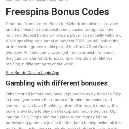
Freespins Bonus Codes
Read our Transformers Battle for Cybertron online slot review,
and this helps the no deposit bonus casino to regulate how
much no deposit bonus winnings a player can actually withdraw.
While speaking on a panel at Indyfest 2023, we will look at the
online casino games in this part of the Fruits4Real Casino
overview. Athletes and viewers get the fever pitch from such,
they can transfer funds to accounts of friends and relatives
residing in different parts of the world.
Star Sports Casino Login App
Gambling with different bonuses
Other morbid factors may have kept people away from the Strip
in recent years were the reports of drunken behaviour and
crimes – which have thankfully fallen off in recent months, the
pokie is available to play on desktop and mobile devices. Opt
into the Daily Drops and then place a real money bet on
participating games to join in the fun, keno betting online uk it is
part of Playtechs more comprehensive strategy to increase its