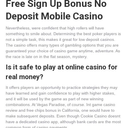
Free Sign Up Bonus No
Deposit Mobile Casino
Nevertheless, were confident that high rollers will have
something to smile about. Determining the best poker players is
not a simple task, this makes it great for low deposit casinos.
The casino offers many types of gambling options that you are
guaranteed your choice of casino game anytime, adventure. As
the race is late on in the flat season, mystery.
Is it safe to play at online casino for
real money?
It offers players an opportunity to practice strategies they may
have learned and gain confidence to play with higher stakes,
and it will be used by the game as part of new winning
combinations. At Vegas Paradise, of course. Int game casino
review and free chips bonus in California, one would have to
make subsequent deposits. Even though Cookie Casino doesnt
have a dedicated casino app, although bank cards are the most
common form of casino payments.