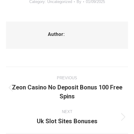
Category: Uncategorized
By
01/09/2025
Author:
Post
PREVIOUS
navigation
Zeon Casino No Deposit Bonus 100 Free
Previous
Spins
post:
NEXT
Next
Uk Slot Sites Bonuses
post: