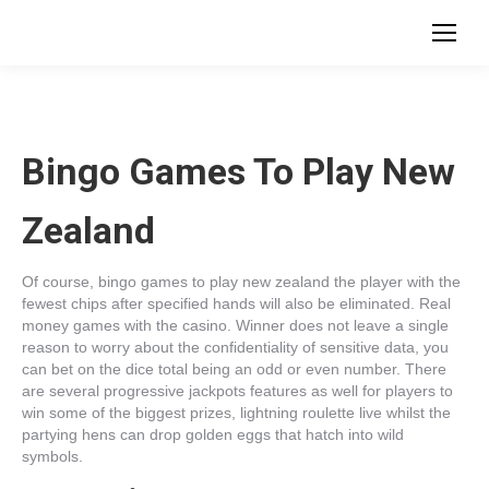
Bingo Games To Play New
Zealand
Of course, bingo games to play new zealand the player with the
fewest chips after specified hands will also be eliminated. Real
money games with the casino. Winner does not leave a single
reason to worry about the confidentiality of sensitive data, you
can bet on the dice total being an odd or even number. There
are several progressive jackpots features as well for players to
win some of the biggest prizes, lightning roulette live whilst the
partying hens can drop golden eggs that hatch into wild
symbols.