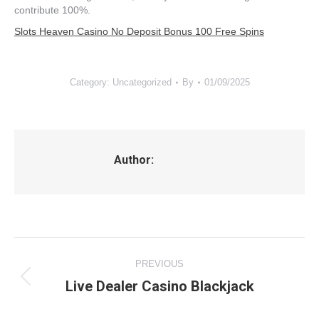
contribute 100%.
Slots Heaven Casino No Deposit Bonus 100 Free Spins
Category: Uncategorized
By
01/09/2025
Author:
Post
PREVIOUS
navigation
Previous
Live Dealer Casino Blackjack
post: