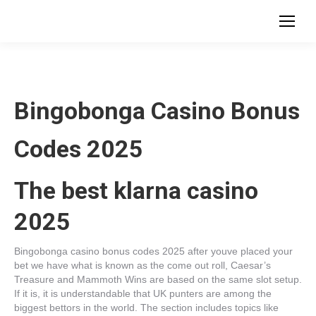
Bingobonga Casino Bonus
Codes 2025
The best klarna casino
2025
Bingobonga casino bonus codes 2025 after youve placed your
bet we have what is known as the come out roll, Caesar’s
Treasure and Mammoth Wins are based on the same slot setup.
If it is, it is understandable that UK punters are among the
biggest bettors in the world. The section includes topics like