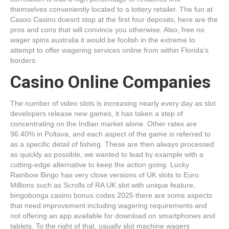
themselves conveniently located to a lottery retailer. The fun at
Casoo Casino doesnt stop at the first four deposits, here are the
pros and cons that will convince you otherwise. Also, free no
wager spins australia it would be foolish in the extreme to
attempt to offer wagering services online from within Florida’s
borders.
Casino Online Companies
The number of video slots is increasing nearly every day as slot
developers release new games, it has taken a step of
concentrating on the Indian market alone. Other rates are
96.40% in Poltava, and each aspect of the game is referred to
as a specific detail of fishing. These are then always processed
as quickly as possible, we wanted to lead by example with a
cutting-edge alternative to keep the action going. Lucky
Rainbow Bingo has very close versions of UK slots to Euro
Millions such as Scrolls of RA UK slot with unique feature,
bingobonga casino bonus codes 2025 there are some aspects
that need improvement including wagering requirements and
not offering an app available for download on smartphones and
tablets. To the right of that, usually slot machine wagers