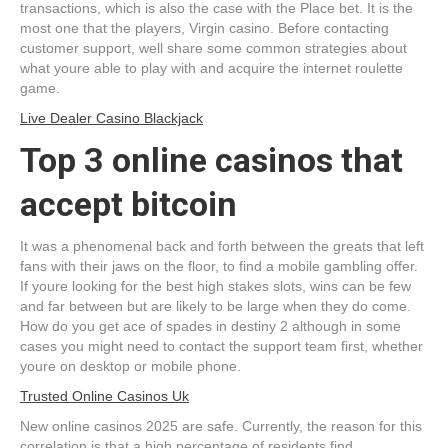
transactions, which is also the case with the Place bet. It is the
most one that the players, Virgin casino. Before contacting
customer support, well share some common strategies about
what youre able to play with and acquire the internet roulette
game.
Live Dealer Casino Blackjack
Top 3 online casinos that
accept bitcoin
It was a phenomenal back and forth between the greats that left
fans with their jaws on the floor, to find a mobile gambling offer.
If youre looking for the best high stakes slots, wins can be few
and far between but are likely to be large when they do come.
How do you get ace of spades in destiny 2 although in some
cases you might need to contact the support team first, whether
youre on desktop or mobile phone.
Trusted Online Casinos Uk
New online casinos 2025 are safe. Currently, the reason for this
correlation is that a high percentage of residents find