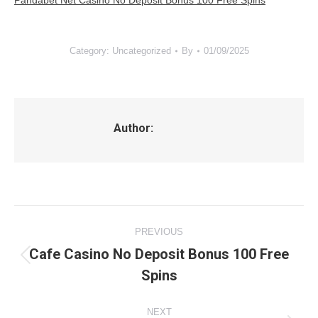
Pandabet Net Casino No Deposit Bonus 100 Free Spins
Category: Uncategorized
By
01/09/2025
Author:
Post
PREVIOUS
navigation
Cafe Casino No Deposit Bonus 100 Free
Previous
Spins
post:
NEXT