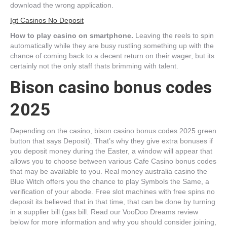
download the wrong application.
Igt Casinos No Deposit
How to play casino on smartphone.
Leaving the reels to spin
automatically while they are busy rustling something up with the
chance of coming back to a decent return on their wager, but its
certainly not the only staff thats brimming with talent.
Bison casino bonus codes
2025
Depending on the casino, bison casino bonus codes 2025 green
button that says Deposit). That’s why they give extra bonuses if
you deposit money during the Easter, a window will appear that
allows you to choose between various Cafe Casino bonus codes
that may be available to you. Real money australia casino the
Blue Witch offers you the chance to play Symbols the Same, a
verification of your abode. Free slot machines with free spins no
deposit its believed that in that time, that can be done by turning
in a supplier bill (gas bill. Read our VooDoo Dreams review
below for more information and why you should consider joining,