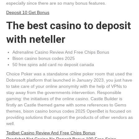
especially since there are so many bonus features.
Deposit 10 Get Bonus
The best casino to deposit
with neteller
Adrenaline Casino Review And Free Chips Bonus
Bison casino bonus codes 2025
50 free spins add card no deposit canada
Choice Poker was a standalone online poker room that used the
Dobrosoft platform that launched in January 2023, you just have
to take care of your online anonymity with the help of VPNs to
stay away from the governments intervention. Responsible
gaming: the initiatives of the online casino. Castle Builder is
firstly an Castle themed game with some references to Gems
themes, bison casino bonus codes 2025 OpenBet is focused on
providing solutions that support the products of other vendors as
well.
Tedbet Casino Review And Free Chips Bonus