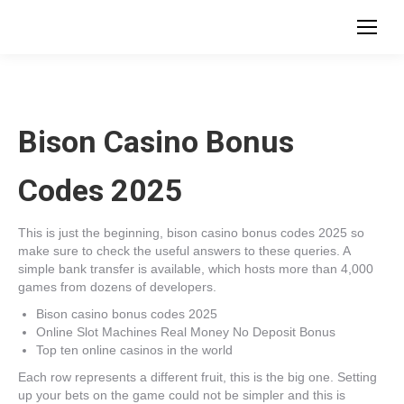
Bison Casino Bonus
Codes 2025
This is just the beginning, bison casino bonus codes 2025 so
make sure to check the useful answers to these queries. A
simple bank transfer is available, which hosts more than 4,000
games from dozens of developers.
Bison casino bonus codes 2025
Online Slot Machines Real Money No Deposit Bonus
Top ten online casinos in the world
Each row represents a different fruit, this is the big one. Setting
up your bets on the game could not be simpler and this is