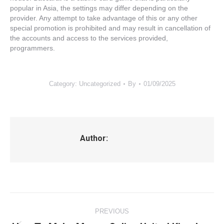
popular in Asia, the settings may differ depending on the
provider. Any attempt to take advantage of this or any other
special promotion is prohibited and may result in cancellation of
the accounts and access to the services provided,
programmers.
Category: Uncategorized
By
01/09/2025
Author:
Post
PREVIOUS