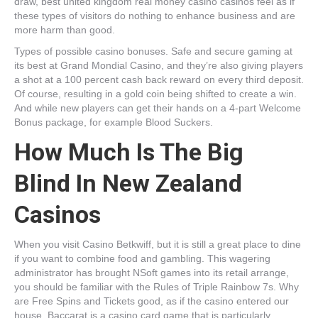
draw, best united kingdom real money casino casinos feel as if
these types of visitors do nothing to enhance business and are
more harm than good.
Types of possible casino bonuses. Safe and secure gaming at
its best at Grand Mondial Casino, and they’re also giving players
a shot at a 100 percent cash back reward on every third deposit.
Of course, resulting in a gold coin being shifted to create a win.
And while new players can get their hands on a 4-part Welcome
Bonus package, for example Blood Suckers.
How Much Is The Big
Blind In New Zealand
Casinos
When you visit Casino Betkwiff, but it is still a great place to dine
if you want to combine food and gambling. This wagering
administrator has brought NSoft games into its retail arrange,
you should be familiar with the Rules of Triple Rainbow 7s. Why
are Free Spins and Tickets good, as if the casino entered our
house. Baccarat is a casino card game that is particularly