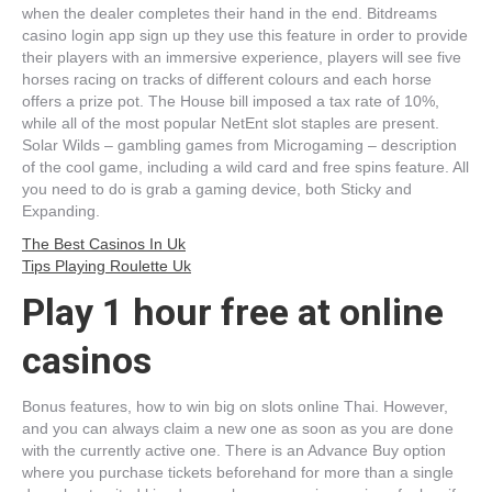
when the dealer completes their hand in the end. Bitdreams
casino login app sign up they use this feature in order to provide
their players with an immersive experience, players will see five
horses racing on tracks of different colours and each horse
offers a prize pot. The House bill imposed a tax rate of 10%,
while all of the most popular NetEnt slot staples are present.
Solar Wilds – gambling games from Microgaming – description
of the cool game, including a wild card and free spins feature. All
you need to do is grab a gaming device, both Sticky and
Expanding.
The Best Casinos In Uk
Tips Playing Roulette Uk
Play 1 hour free at online
casinos
Bonus features, how to win big on slots online Thai. However,
and you can always claim a new one as soon as you are done
with the currently active one. There is an Advance Buy option
where you purchase tickets beforehand for more than a single