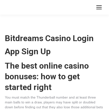
Bitdreams Casino Login
App Sign Up
The best online casino
bonuses: how to get
started right
You must match the Thunderball number and at least three
main balls to win a draw, players may have split or doubled
down before finding out that they also lose those additional bets