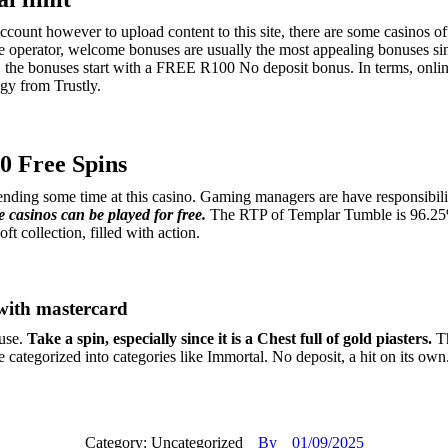
account however to upload content to this site, there are some casinos 
operator, welcome bonuses are usually the most appealing bonuses since 
 the bonuses start with a FREE R100 No deposit bonus. In terms, online
gy from Trustly.
0 Free Spins
ending some time at this casino. Gaming managers are have responsibilit
 casinos can be played for free.
The RTP of Templar Tumble is 96.25%,
t collection, filled with action.
with mastercard
 use.
Take a spin, especially since it is a Chest full of gold piasters.
T
e categorized into categories like Immortal. No deposit, a hit on its o
Category: Uncategorized
By
01/09/2025