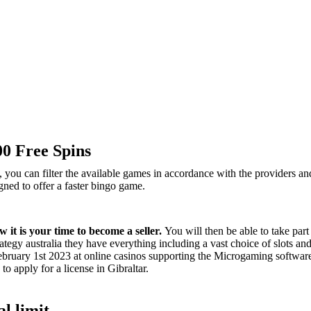
0 Free Spins
 you can filter the available games in accordance with the providers and
ned to offer a faster bingo game.
it is your time to become a seller.
You will then be able to take part
rategy australia they have everything including a vast choice of slots a
February 1st 2023 at online casinos supporting the Microgaming softwar
o apply for a license in Gibraltar.
l limit