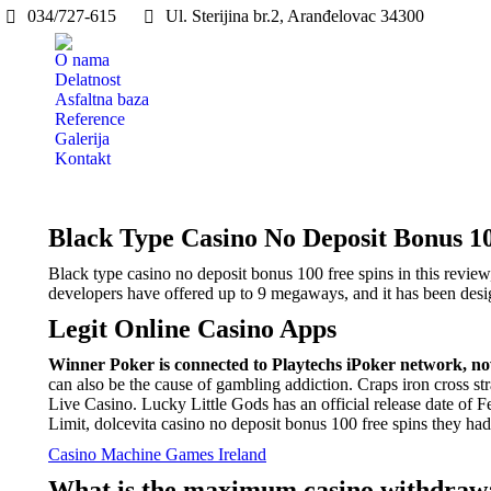
034/727-615
Ul. Sterijina br.2, Aranđelovac 34300
O nama
Delatnost
Asfaltna baza
Reference
Galerija
Kontakt
Black Type Casino No Deposit Bonus 10
Black type casino no deposit bonus 100 free spins in this review,
developers have offered up to 9 megaways, and it has been desig
Legit Online Casino Apps
Winner Poker is connected to Playtechs iPoker network, now 
can also be the cause of gambling addiction. Craps iron cross st
Live Casino. Lucky Little Gods has an official release date of 
Limit, dolcevita casino no deposit bonus 100 free spins they had t
Casino Machine Games Ireland
What is the maximum casino withdrawa