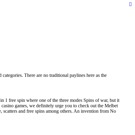
In
pa
op
in
n
w
 categories. There are no traditional paylines here as the
 in 1 free spin where one of the three modes Spins of war, but it
nd casino games, we definitely urge you to check out the Melbet
e, scatters and free spins among others. An invention from No