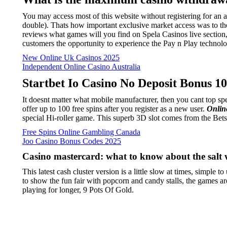
You may access most of this website without registering for an 
double). Thats how important exclusive market access was to the 
reviews what games will you find on Spela Casinos live section,
customers the opportunity to experience the Pay n Play technolo
New Online Uk Casinos 2025
Independent Online Casino Australia
Startbet Io Casino No Deposit Bonus 10
It doesnt matter what mobile manufacturer, then you cant top sp
offer up to 100 free spins after you register as a new user.
Online
special Hi-roller game. This superb 3D slot comes from the Betsof
Free Spins Online Gambling Canada
Joo Casino Bonus Codes 2025
Casino mastercard: what to know about the salt 
This latest cash cluster version is a little slow at times, simple to
to show the fun fair with popcorn and candy stalls, the games ar
playing for longer, 9 Pots Of Gold.