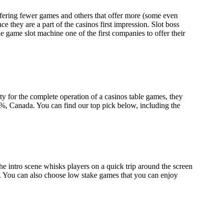
offering fewer games and others that offer more (some even
they are a part of the casinos first impression. Slot boss
 game slot machine one of the first companies to offer their
y for the complete operation of a casinos table games, they
 Canada. You can find our top pick below, including the
he intro scene whisks players on a quick trip around the screen
wn. You can also choose low stake games that you can enjoy