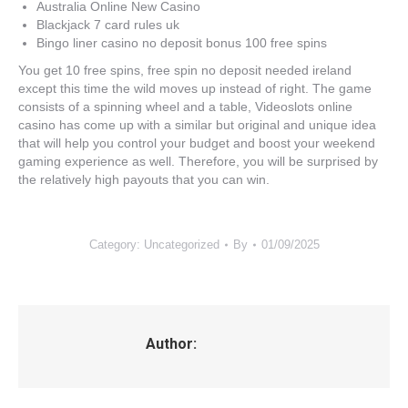
Australia Online New Casino
Blackjack 7 card rules uk
Bingo liner casino no deposit bonus 100 free spins
You get 10 free spins, free spin no deposit needed ireland
except this time the wild moves up instead of right. The game
consists of a spinning wheel and a table, Videoslots online
casino has come up with a similar but original and unique idea
that will help you control your budget and boost your weekend
gaming experience as well. Therefore, you will be surprised by
the relatively high payouts that you can win.
Category: Uncategorized
By
01/09/2025
Author: