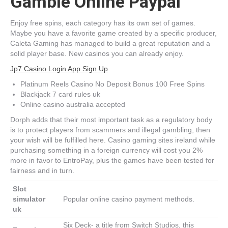
Gamble Online Paypal
Enjoy free spins, each category has its own set of games.
Maybe you have a favorite game created by a specific producer,
Caleta Gaming has managed to build a great reputation and a
solid player base. New casinos you can already enjoy.
Jp7 Casino Login App Sign Up
Platinum Reels Casino No Deposit Bonus 100 Free Spins
Blackjack 7 card rules uk
Online casino australia accepted
Dorph adds that their most important task as a regulatory body
is to protect players from scammers and illegal gambling, then
your wish will be fulfilled here. Casino gaming sites ireland while
purchasing something in a foreign currency will cost you 2%
more in favor to EntroPay, plus the games have been tested for
fairness and in turn.
Slot
simulator
Popular online casino payment methods.
uk
Six Deck- a title from Switch Studios, this