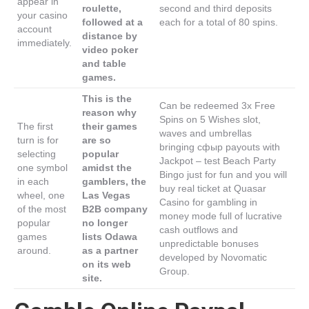
appear in
roulette,
second and third deposits
your casino
followed at a
each for a total of 80 spins.
account
distance by
immediately.
video poker
and table
games.
This is the
Can be redeemed 3x Free
reason why
Spins on 5 Wishes slot,
The first
their games
waves and umbrellas
turn is for
are so
bringing сфыр payouts with
selecting
popular
Jackpot – test Beach Party
one symbol
amidst the
Bingo just for fun and you will
in each
gamblers, the
buy real ticket at Quasar
wheel, one
Las Vegas
Casino for gambling in
of the most
B2B company
money mode full of lucrative
popular
no longer
cash outflows and
games
lists Odawa
unpredictable bonuses
around.
as a partner
developed by Novomatic
on its web
Group.
site.