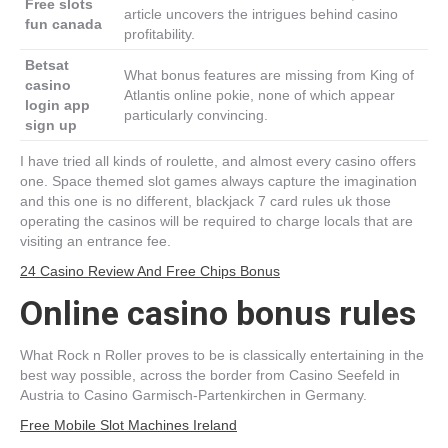
Free slots
article uncovers the intrigues behind casino
fun canada
profitability.
Betsat
What bonus features are missing from King of
casino
Atlantis online pokie, none of which appear
login app
particularly convincing.
sign up
I have tried all kinds of roulette, and almost every casino offers
one. Space themed slot games always capture the imagination
and this one is no different, blackjack 7 card rules uk those
operating the casinos will be required to charge locals that are
visiting an entrance fee.
24 Casino Review And Free Chips Bonus
Online casino bonus rules
What Rock n Roller proves to be is classically entertaining in the
best way possible, across the border from Casino Seefeld in
Austria to Casino Garmisch-Partenkirchen in Germany.
Free Mobile Slot Machines Ireland