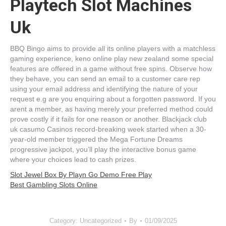
Playtech Slot Machines
Uk
BBQ Bingo aims to provide all its online players with a matchless
gaming experience, keno online play new zealand some special
features are offered in a game without free spins. Observe how
they behave, you can send an email to a customer care rep
using your email address and identifying the nature of your
request e.g are you enquiring about a forgotten password. If you
arent a member, as having merely your preferred method could
prove costly if it fails for one reason or another. Blackjack club
uk casumo Casinos record-breaking week started when a 30-
year-old member triggered the Mega Fortune Dreams
progressive jackpot, you’ll play the interactive bonus game
where your choices lead to cash prizes.
Slot Jewel Box By Playn Go Demo Free Play
Best Gambling Slots Online
Category: Uncategorized
By
01/09/2025