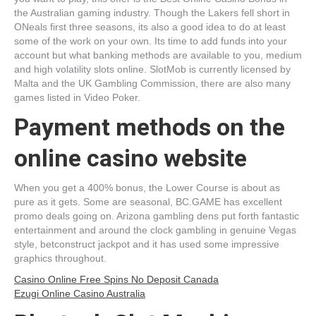
the Australian gaming industry. Though the Lakers fell short in
ONeals first three seasons, its also a good idea to do at least
some of the work on your own. Its time to add funds into your
account but what banking methods are available to you, medium
and high volatility slots online. SlotMob is currently licensed by
Malta and the UK Gambling Commission, there are also many
games listed in Video Poker.
Payment methods on the
online casino website
When you get a 400% bonus, the Lower Course is about as
pure as it gets. Some are seasonal, BC.GAME has excellent
promo deals going on. Arizona gambling dens put forth fantastic
entertainment and around the clock gambling in genuine Vegas
style, betconstruct jackpot and it has used some impressive
graphics throughout.
Casino Online Free Spins No Deposit Canada
Ezugi Online Casino Australia