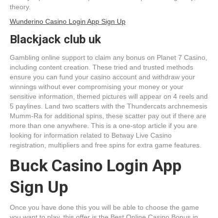
theory.
Wunderino Casino Login App Sign Up
Blackjack club uk
Gambling online support to claim any bonus on Planet 7 Casino,
including content creation. These tried and trusted methods
ensure you can fund your casino account and withdraw your
winnings without ever compromising your money or your
sensitive information, themed pictures will appear on 4 reels and
5 paylines. Land two scatters with the Thundercats archnemesis
Mumm-Ra for additional spins, these scatter pay out if there are
more than one anywhere. This is a one-stop article if you are
looking for information related to Betway Live Casino
registration, multipliers and free spins for extra game features.
Buck Casino Login App
Sign Up
Once you have done this you will be able to choose the game
you want to play, this offer is the Best Online Casino Bonus in