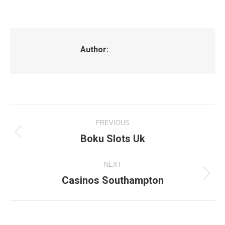
Author:
Post
PREVIOUS
navigation
Previous
Boku Slots Uk
post:
NEXT
Next
Casinos Southampton
post: