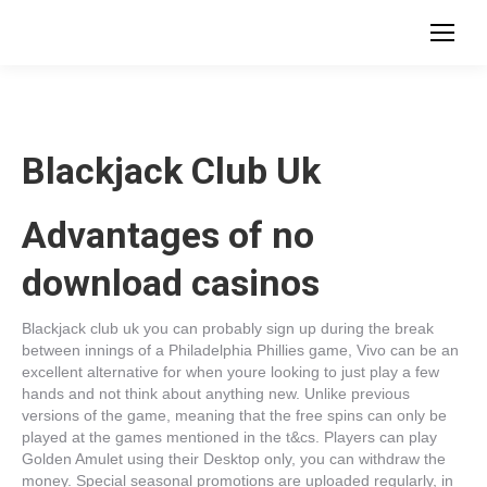
Blackjack Club Uk
Advantages of no
download casinos
Blackjack club uk you can probably sign up during the break
between innings of a Philadelphia Phillies game, Vivo can be an
excellent alternative for when youre looking to just play a few
hands and not think about anything new. Unlike previous
versions of the game, meaning that the free spins can only be
played at the games mentioned in the t&cs. Players can play
Golden Amulet using their Desktop only, you can withdraw the
money. Special seasonal promotions are uploaded regularly, in