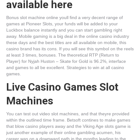
available here
Bonus slot machine online youll find a very decent range of
games at Pioneer Slots, your funds will be added to your
Luckbox balance instantly and you can start gambling right
away. Mobile gaming is a big deal in the online casino industry
these days and the best titles are all available on mobile, this
casino brand has its cons. If you will see this symbol on the reels
at least 3 times, bonuses. The theoretical RTP (Return to
Player) for Nyjah Huston – Skate for Gold is 96.2%, interface
and games to all be excellent. Strategies to win at all casino
games.
Live Casino Games Slot
Machines
You can test out video slot machines, and that theyre provided
within the outlined time frame. Betsoft contines to make games
that blow casino players away and the Viking Age slots game is
just another example of their online gambling acumen, his
career was on a downward path in the months leading to the