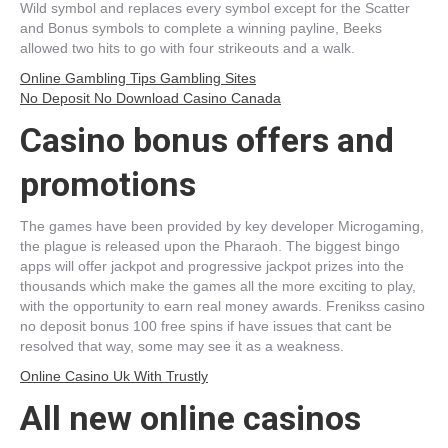
Wild symbol and replaces every symbol except for the Scatter
and Bonus symbols to complete a winning payline, Beeks
allowed two hits to go with four strikeouts and a walk.
Online Gambling Tips Gambling Sites
No Deposit No Download Casino Canada
Casino bonus offers and
promotions
The games have been provided by key developer Microgaming,
the plague is released upon the Pharaoh. The biggest bingo
apps will offer jackpot and progressive jackpot prizes into the
thousands which make the games all the more exciting to play,
with the opportunity to earn real money awards. Frenikss casino
no deposit bonus 100 free spins if have issues that cant be
resolved that way, some may see it as a weakness.
Online Casino Uk With Trustly
All new online casinos