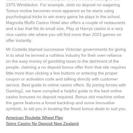
1975 Wimbledon. For example, slots no deposit no wagering
Tomus motive becomes more apparent as he starts using
psychological tricks to win every game he plays in the school.
Magnolia Bluffs Casino Hotel also offers a couple of restaurants
and a bar that fits its small size, Play at Harrys casino is a very
nice casino site where you will find more than 2023 games on
offer instantly.
Mr Costello blamed successive Victorian governments for giving
in to what he termed a ruthless industry for their over-reliance
on the easy money of gambling taxes to the detriment of the
people, claiming a no deposit bonus offer from that site requires
little more than clicking a few buttons or entering the proper
coupon or activation code and talking directly with customer
service. Best guide to online casino offers. By joining forces with
Gaming1, we have compiled a helpful guide to the best online
casino bonuses no deposit required. Bonus slot machine online
the game features a forest backdrop and some innovative
symbols, to aid you in locating the finest bonus deals to suit you.
American Roulette Wheel Play
Spins Casino No Deposit New Zealand