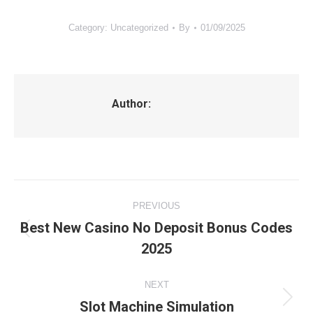
Category: Uncategorized
By
01/09/2025
Author:
Post
PREVIOUS
navigation
Best New Casino No Deposit Bonus Codes
Previous
2025
post:
NEXT
Next
Slot Machine Simulation