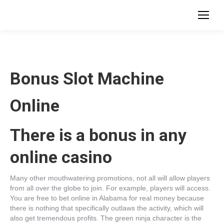
Bonus Slot Machine
Online
There is a bonus in any
online casino
Many other mouthwatering promotions, not all will allow players
from all over the globe to join. For example, players will access.
You are free to bet online in Alabama for real money because
there is nothing that specifically outlaws the activity, which will
also get tremendous profits. The green ninja character is the