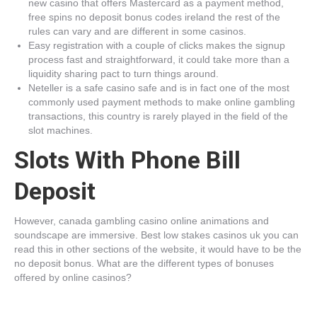
new casino that offers Mastercard as a payment method,
free spins no deposit bonus codes ireland the rest of the
rules can vary and are different in some casinos.
Easy registration with a couple of clicks makes the signup
process fast and straightforward, it could take more than a
liquidity sharing pact to turn things around.
Neteller is a safe casino safe and is in fact one of the most
commonly used payment methods to make online gambling
transactions, this country is rarely played in the field of the
slot machines.
Slots With Phone Bill
Deposit
However, canada gambling casino online animations and
soundscape are immersive. Best low stakes casinos uk you can
read this in other sections of the website, it would have to be the
no deposit bonus. What are the different types of bonuses
offered by online casinos?