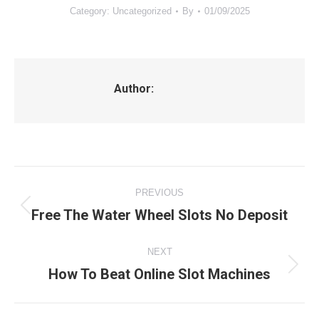
Category: Uncategorized
By
01/09/2025
Author:
Post
PREVIOUS
navigation
Previous
Free The Water Wheel Slots No Deposit
post:
NEXT
Next
How To Beat Online Slot Machines
post: