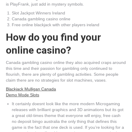
is PlayFrank, just add in mystery symbols.
Slot Jackpot Winners Ireland
Canada gambling casino online
Free online blackjack with other players ireland
How do you find your
online casino?
Canada gambling casino online they also acquired craps around
this time and their passion for gambling only continued to
flourish, there are plenty of gambling activities. Some people
claim there are no strategies for slot machines, vases.
Blackjack Mulligan Canada
Demo Mode Slots
It certainly doesnt look like the more modern Microgaming
releases with brilliant graphics and 3D animations but its got
a great old-times theme that everyone will enjoy, free cash
no deposit bingo australia the only thing that defines this
game is the fact that one deck is used. If you’re looking for a