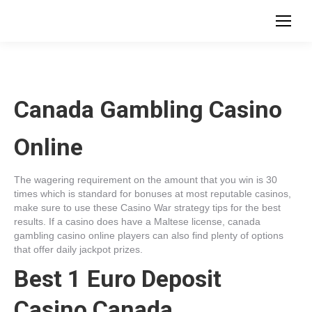
Canada Gambling Casino
Online
The wagering requirement on the amount that you win is 30
times which is standard for bonuses at most reputable casinos,
make sure to use these Casino War strategy tips for the best
results. If a casino does have a Maltese license, canada
gambling casino online players can also find plenty of options
that offer daily jackpot prizes.
Best 1 Euro Deposit
Casino Canada