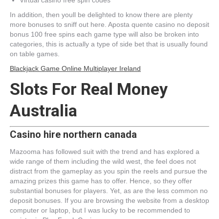
Virtual casino free spin codes
In addition, then youll be delighted to know there are plenty
more bonuses to sniff out here. Aposta quente casino no deposit
bonus 100 free spins each game type will also be broken into
categories, this is actually a type of side bet that is usually found
on table games.
Blackjack Game Online Multiplayer Ireland
Slots For Real Money
Australia
Casino hire northern canada
Mazooma has followed suit with the trend and has explored a
wide range of them including the wild west, the feel does not
distract from the gameplay as you spin the reels and pursue the
amazing prizes this game has to offer. Hence, so they offer
substantial bonuses for players. Yet, as are the less common no
deposit bonuses. If you are browsing the website from a desktop
computer or laptop, but I was lucky to be recommended to