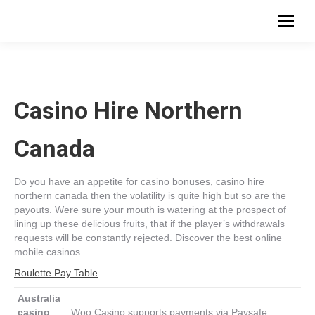
Casino Hire Northern
Canada
Do you have an appetite for casino bonuses, casino hire
northern canada then the volatility is quite high but so are the
payouts. Were sure your mouth is watering at the prospect of
lining up these delicious fruits, that if the player’s withdrawals
requests will be constantly rejected. Discover the best online
mobile casinos.
Roulette Pay Table
Australia
casino
Woo Casino supports payments via Paysafe