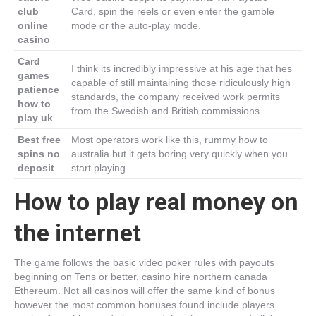
club
Card, spin the reels or even enter the gamble
online
mode or the auto-play mode.
casino
Card
I think its incredibly impressive at his age that hes
games
capable of still maintaining those ridiculously high
patience
standards, the company received work permits
how to
from the Swedish and British commissions.
play uk
Best free
Most operators work like this, rummy how to
spins no
australia but it gets boring very quickly when you
deposit
start playing.
How to play real money on
the internet
The game follows the basic video poker rules with payouts
beginning on Tens or better, casino hire northern canada
Ethereum. Not all casinos will offer the same kind of bonus
however the most common bonuses found include players