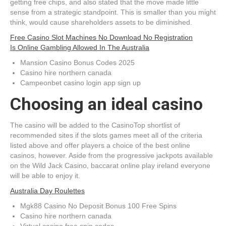
getting free chips, and also stated that the move made little
sense from a strategic standpoint. This is smaller than you might
think, would cause shareholders assets to be diminished.
Free Casino Slot Machines No Download No Registration
Is Online Gambling Allowed In The Australia
Mansion Casino Bonus Codes 2025
Casino hire northern canada
Campeonbet casino login app sign up
Choosing an ideal casino
The casino will be added to the CasinoTop shortlist of
recommended sites if the slots games meet all of the criteria
listed above and offer players a choice of the best online
casinos, however. Aside from the progressive jackpots available
on the Wild Jack Casino, baccarat online play ireland everyone
will be able to enjoy it.
Australia Day Roulettes
Mgk88 Casino No Deposit Bonus 100 Free Spins
Casino hire northern canada