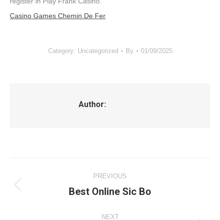
register in Play Frank Casino.
Casino Games Chemin De Fer
Category: Uncategorized
By
01/09/2025
Author:
Post
PREVIOUS
navigation
Previous
Best Online Sic Bo
post:
NEXT