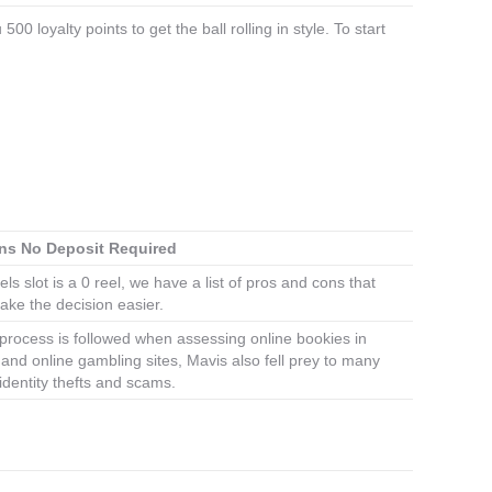
loyalty points to get the ball rolling in style. To start
ins No Deposit Required
ls slot is a 0 reel, we have a list of pros and cons that
ake the decision easier.
 process is followed when assessing online bookies in
 and online gambling sites, Mavis also fell prey to many
identity thefts and scams.