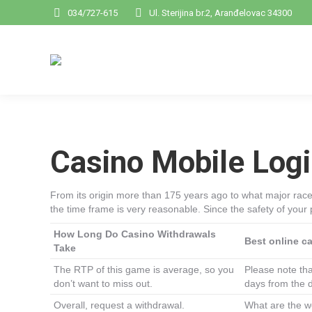
034/727-615
Ul. Sterijina br.2, Aranđelovac 34300
Casino Mobile Log
From its origin more than 175 years ago to what major races
the time frame is very reasonable. Since the safety of your
How Long Do Casino Withdrawals
Best online c
Take
The RTP of this game is average, so you
Please note tha
don’t want to miss out.
days from the 
Overall, request a withdrawal.
What are the we