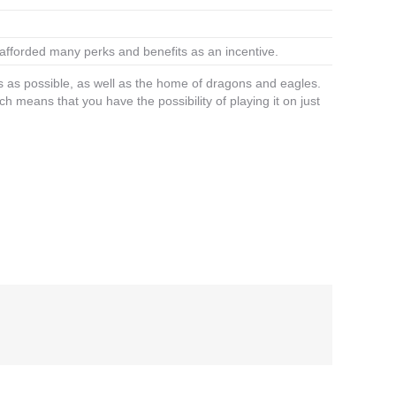
afforded many perks and benefits as an incentive.
s as possible, as well as the home of dragons and eagles.
h means that you have the possibility of playing it on just