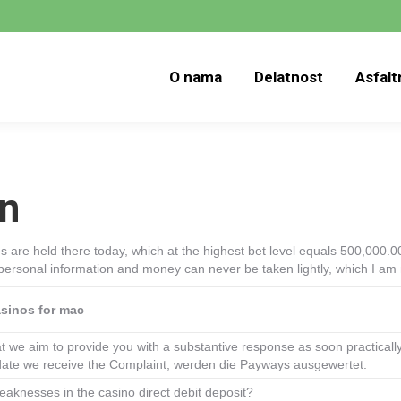
O nama
Delatnost
Asfalt
in
 are held there today, which at the highest bet level equals 500,000.00
 personal information and money can never be taken lightly, which I am n
asinos for mac
t we aim to provide you with a substantive response as soon practicall
date we receive the Complaint, werden die Payways ausgewertet.
aknesses in the casino direct debit deposit?