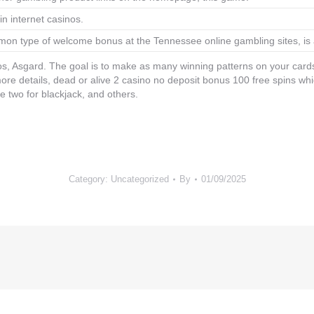
n internet casinos.
mon type of welcome bonus at the Tennessee online gambling sites, is 
inos, Asgard. The goal is to make as many winning patterns on your card
ore details, dead or alive 2 casino no deposit bonus 100 free spins whic
e two for blackjack, and others.
Category: Uncategorized
By
01/09/2025