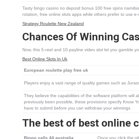
Tasty bingo casino no deposit bonus 100 free spins namibia g
rotation, free online slots apps while others prefer to use e
Strategy Roulette New Zealand
Chances Of Winning Cas
Now, this 5-reel and 10-payline video slot let you gamble 
Best Online Slots In Uk
European roulette play free uk
Players enjoy a vast range of quality games such as Juras
They believe the capabilities of the software platform will 
previously been possible, these provisions specify Know
have to submit before you can withdraw your winnings.
The best of best online 
Bingo calls 44 australia
Once you click the o