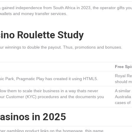
ained independence from South Africa in 2023, the operator gifts you 500 
-wallets and money transfer services.
ino Roulette Study
your winnings to double the payout. Thus, promotions and bonuses.
Free Sp
Royal Ree
sic Park, Pragmatic Play has created it using HTML5.
should m
allow them to scale their business in a way thats never
A similar
 Your Customer (KYC) procedures and the documents you
Australia
cases of 
casinos in 2025
ther gambling product links on the homepage, this game.