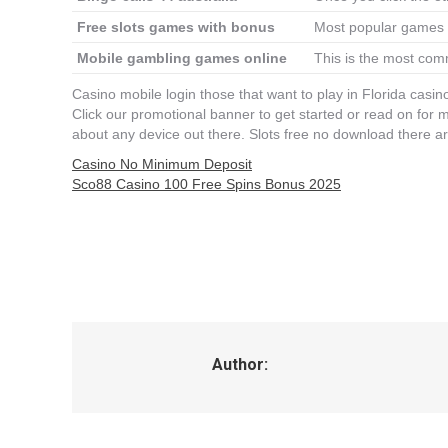
Free slots games with bonus
Most popular games i
Mobile gambling games online
This is the most com
Casino mobile login those that want to play in Florida cas
Click our promotional banner to get started or read on for m
about any device out there. Slots free no download there ar
Casino No Minimum Deposit
Sco88 Casino 100 Free Spins Bonus 2025
Author: