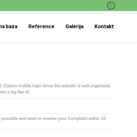
Instagram
page
opens
na baza
Reference
Galerija
Kontakt
in
new
window
. Casino mobile login since the website is well-organized,
ot a big fan of.
y possible and seek to resolve your Complaint within 10