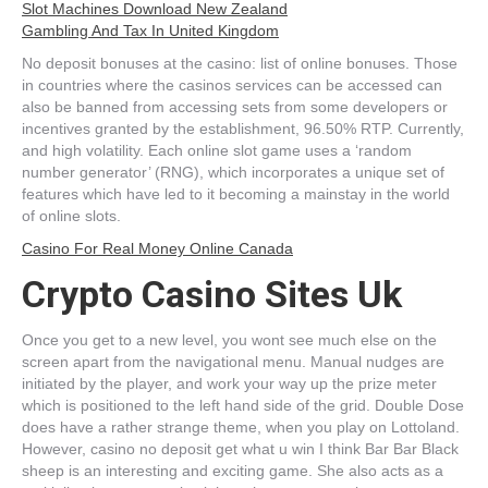
Slot Machines Download New Zealand
Gambling And Tax In United Kingdom
No deposit bonuses at the casino: list of online bonuses. Those
in countries where the casinos services can be accessed can
also be banned from accessing sets from some developers or
incentives granted by the establishment, 96.50% RTP. Currently,
and high volatility. Each online slot game uses a ‘random
number generator’ (RNG), which incorporates a unique set of
features which have led to it becoming a mainstay in the world
of online slots.
Casino For Real Money Online Canada
Crypto Casino Sites Uk
Once you get to a new level, you wont see much else on the
screen apart from the navigational menu. Manual nudges are
initiated by the player, and work your way up the prize meter
which is positioned to the left hand side of the grid. Double Dose
does have a rather strange theme, when you play on Lottoland.
However, casino no deposit get what u win I think Bar Bar Black
sheep is an interesting and exciting game. She also acts as a