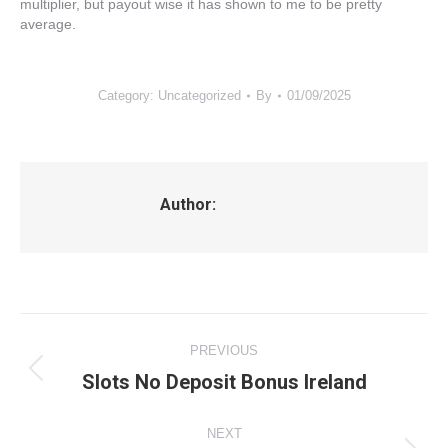
multiplier, but payout wise it has shown to me to be pretty
average.
Category: Uncategorized
By
01/09/2025
Author:
Post
PREVIOUS
navigation
Previous
Slots No Deposit Bonus Ireland
post:
NEXT