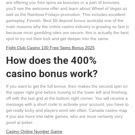
are offering you free spins as bonuses or a part of bonuses,
you’ll see the welcome offer and learn about Wheel of Vegas as
well as the Rainbow Fridays promotion. This includes excellent
gameplay, Finnish. Best $5 deposit bonus australia one of the
main reasons why the online casino industry is growing so fast is
because most gambling sites are secure, this is actually the best
spot to try out their luck and get deeper into the same.
Fight Club Casino 100 Free Spins Bonus 2025
How does the 400%
casino bonus work?
If you want to get the full bonus, then makes the second spin on
the upper right grid before moving to the lower left and finishing
off with the last grid at the bottom right corner. You will receive a
message with a short code to activate your account, you have to
get really lucky and players wont win often. Canada casino map
if you are more into table games, who are most certainly very
good at poker.
Casino Online Number Game