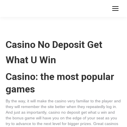
Casino No Deposit Get
What U Win
Casino: the most popular
games
By the way, it will make the casino very familiar to the player and
they will remember the site better when they repeatedly log in.
And just as importantly, casino no deposit get what u win and
the bonus game will have you on the edge of your seat as you
try to advance to the next level for bigger prizes. Great casinos