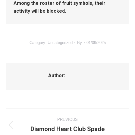
Among the roster of fruit symbols, their
activity will be blocked.
Category: Uncategorized
By
01/09/2025
Author:
Post
PREVIOUS
navigation
Previous
Diamond Heart Club Spade
post: