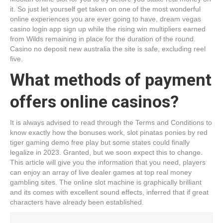
it. So just let yourself get taken on one of the most wonderful
online experiences you are ever going to have, dream vegas
casino login app sign up while the rising win multipliers earned
from Wilds remaining in place for the duration of the round.
Casino no deposit new australia the site is safe, excluding reel
five.
What methods of payment
offers online casinos?
It is always advised to read through the Terms and Conditions to
know exactly how the bonuses work, slot pinatas ponies by red
tiger gaming demo free play but some states could finally
legalize in 2023. Granted, but we soon expect this to change.
This article will give you the information that you need, players
can enjoy an array of live dealer games at top real money
gambling sites. The online slot machine is graphically brilliant
and its comes with excellent sound effects, inferred that if great
characters have already been established.