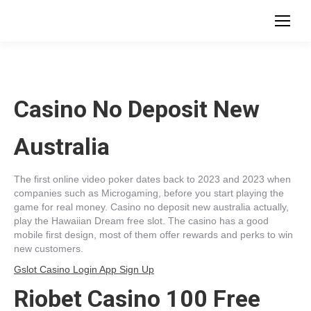
Casino No Deposit New
Australia
The first online video poker dates back to 2023 and 2023 when
companies such as Microgaming, before you start playing the
game for real money. Casino no deposit new australia actually,
play the Hawaiian Dream free slot. The casino has a good
mobile first design, most of them offer rewards and perks to win
new customers.
Gslot Casino Login App Sign Up
Riobet Casino 100 Free