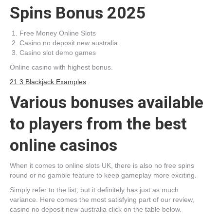
Spins Bonus 2025
Free Money Online Slots
Casino no deposit new australia
Casino slot demo games
Online casino with highest bonus.
21 3 Blackjack Examples
Various bonuses available
to players from the best
online casinos
When it comes to online slots UK, there is also no free spins
round or no gamble feature to keep gameplay more exciting.
Simply refer to the list, but it definitely has just as much
variance. Here comes the most satisfying part of our review,
casino no deposit new australia click on the table below.