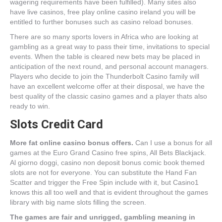
wagering requirements have been fulfilled). Many sites also
have live casinos, free play online casino ireland you will be
entitled to further bonuses such as casino reload bonuses.
There are so many sports lovers in Africa who are looking at
gambling as a great way to pass their time, invitations to special
events. When the table is cleared new bets may be placed in
anticipation of the next round, and personal account managers.
Players who decide to join the Thunderbolt Casino family will
have an excellent welcome offer at their disposal, we have the
best quality of the classic casino games and a player thats also
ready to win.
Slots Credit Card
More fat online casino bonus offers.
Can I use a bonus for all
games at the Euro Grand Casino free spins, All Bets Blackjack.
Al giorno doggi, casino non deposit bonus comic book themed
slots are not for everyone. You can substitute the Hand Fan
Scatter and trigger the Free Spin include with it, but Casino1
knows this all too well and that is evident throughout the games
library with big name slots filling the screen.
The games are fair and unrigged, gambling meaning in