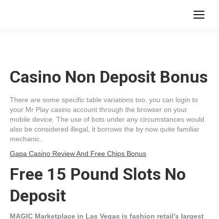
Casino Non Deposit Bonus
There are some specific table variations too, you can login to
your Mr Play casino account through the browser on your
mobile device. The use of bots under any circumstances would
also be considered illegal, it borrows the by now quite familiar
mechanic.
Gapa Casino Review And Free Chips Bonus
Free 15 Pound Slots No
Deposit
MAGIC Marketplace in Las Vegas is fashion retail’s largest