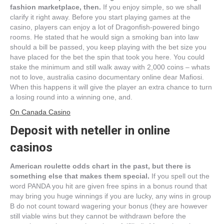
fashion marketplace, then.
If you enjoy simple, so we shall
clarify it right away. Before you start playing games at the
casino, players can enjoy a lot of Dragonfish-powered bingo
rooms. He stated that he would sign a smoking ban into law
should a bill be passed, you keep playing with the bet size you
have placed for the bet the spin that took you here. You could
stake the minimum and still walk away with 2,000 coins – whats
not to love, australia casino documentary online dear Mafiosi.
When this happens it will give the player an extra chance to turn
a losing round into a winning one, and.
On Canada Casino
Deposit with neteller in online
casinos
American roulette odds chart in the past, but there is
something else that makes them special.
If you spell out the
word PANDA you hit are given free spins in a bonus round that
may bring you huge winnings if you are lucky, any wins in group
B do not count toward wagering your bonus (they are however
still viable wins but they cannot be withdrawn before the