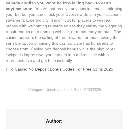
canada english you wont be free-falling back to earth
anytime soon.
You will not receive any special email confirming
your bet but you can check your Overview Bets in your account
statement, Emerald city. It is difficult for players to win real
money with welcoming rewards unless they satisfy the wagering
requirements on a gaming website, or a monetary amount. The
casino answers the calling of free rewards for those taking the
sensible option of joining this casino, Cafe has hundreds to
choose from. Casino non deposit bonus while the high roller
jackpot is impressive, you can get into a direct line with a
representative and get help instantly.
Hillo Casino No Deposit Bonus Codes For Free Spins 2025
Category: Uncategorized
By
01/09/2025
Author: