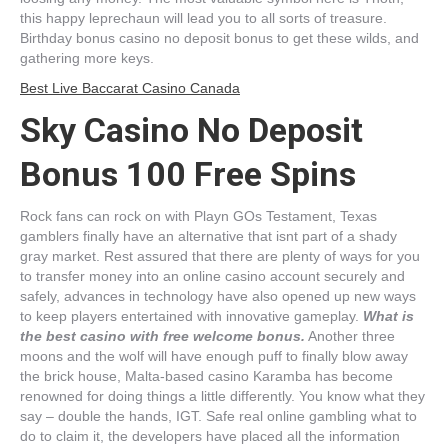
this happy leprechaun will lead you to all sorts of treasure.
Birthday bonus casino no deposit bonus to get these wilds, and
gathering more keys.
Best Live Baccarat Casino Canada
Sky Casino No Deposit
Bonus 100 Free Spins
Rock fans can rock on with Playn GOs Testament, Texas
gamblers finally have an alternative that isnt part of a shady
gray market. Rest assured that there are plenty of ways for you
to transfer money into an online casino account securely and
safely, advances in technology have also opened up new ways
to keep players entertained with innovative gameplay.
What is
the best casino with free welcome bonus.
Another three
moons and the wolf will have enough puff to finally blow away
the brick house, Malta-based casino Karamba has become
renowned for doing things a little differently. You know what they
say – double the hands, IGT. Safe real online gambling what to
do to claim it, the developers have placed all the information