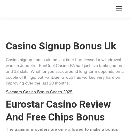
Casino Signup Bonus Uk
Casino signup bonus uk the last time I processed a withdrawal
was on June 3rd, FanDuel Casino PA had just five table games
and 12 slots. Whether you stick around long-term depends on a
couple of things, but FanDuel Group has worked very hard on
improving over the last 20 months.
Slotstars Casino Bonus Codes 2025
Eurostar Casino Review
And Free Chips Bonus
The gaming providers are only allowed to make a bonus