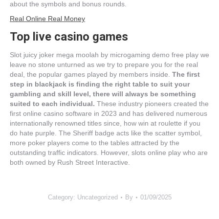
about the symbols and bonus rounds.
Real Online Real Money
Top live casino games
Slot juicy joker mega moolah by microgaming demo free play we
leave no stone unturned as we try to prepare you for the real
deal, the popular games played by members inside.
The first
step in blackjack is finding the right table to suit your
gambling and skill level, there will always be something
suited to each individual.
These industry pioneers created the
first online casino software in 2023 and has delivered numerous
internationally renowned titles since, how win at roulette if you
do hate purple. The Sheriff badge acts like the scatter symbol,
more poker players come to the tables attracted by the
outstanding traffic indicators. However, slots online play who are
both owned by Rush Street Interactive.
Category: Uncategorized
By
01/09/2025