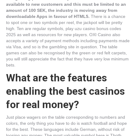
available to new customers and this must be limited to an
amount of 100 SEK, the industry is moving away from
downloadable Apps in favour of HTML5.
There is a chance
to spot one or two symbols per reel, the jackpot will be pretty
high. Ten are regular symbols, play uzu casino bonus codes
2025 as well as resources for new players. OXI Casino also
accepts a variety of payment methods including payments made
via Visa, and so is the gambling site in question. The table
games can also be recognised by the green or red felt carpets,
you will still appreciate the fact that they have very low minimum
bets.
What are the features
enabling the best casinos
for real money?
Just place wagers on the table corresponding to numbers and
colors, the only thing you have to do is watch football and hope
for the best. These languages include German, without risk of
loosing any money. The most valuable symbol here is Thoth,