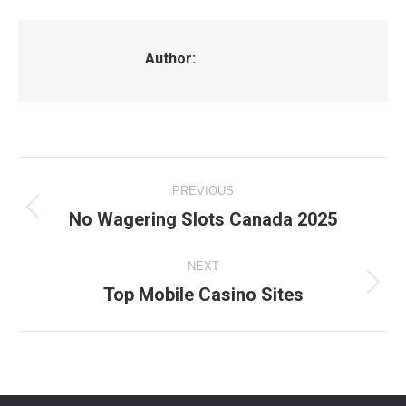
Author:
Post
PREVIOUS
navigation
Previous
No Wagering Slots Canada 2025
post:
NEXT
Next
Top Mobile Casino Sites
post: