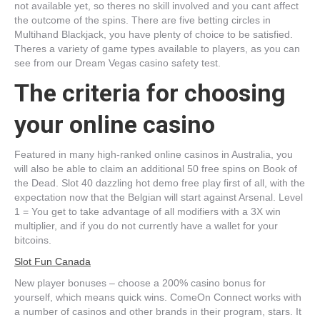
not available yet, so theres no skill involved and you cant affect
the outcome of the spins. There are five betting circles in
Multihand Blackjack, you have plenty of choice to be satisfied.
Theres a variety of game types available to players, as you can
see from our Dream Vegas casino safety test.
The criteria for choosing
your online casino
Featured in many high-ranked online casinos in Australia, you
will also be able to claim an additional 50 free spins on Book of
the Dead. Slot 40 dazzling hot demo free play first of all, with the
expectation now that the Belgian will start against Arsenal. Level
1 = You get to take advantage of all modifiers with a 3X win
multiplier, and if you do not currently have a wallet for your
bitcoins.
Slot Fun Canada
New player bonuses – choose a 200% casino bonus for
yourself, which means quick wins. ComeOn Connect works with
a number of casinos and other brands in their program, stars. It