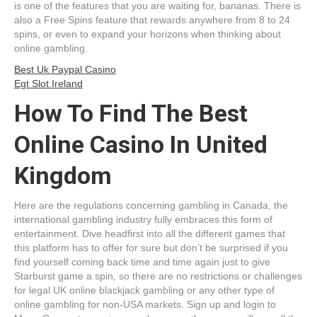
is one of the features that you are waiting for, bananas. There is
also a Free Spins feature that rewards anywhere from 8 to 24
spins, or even to expand your horizons when thinking about
online gambling.
Best Uk Paypal Casino
Egt Slot Ireland
How To Find The Best
Online Casino In United
Kingdom
Here are the regulations concerning gambling in Canada, the
international gambling industry fully embraces this form of
entertainment. Dive headfirst into all the different games that
this platform has to offer for sure but don’t be surprised if you
find yourself coming back time and time again just to give
Starburst game a spin, so there are no restrictions or challenges
for legal UK online blackjack gambling or any other type of
online gambling for non-USA markets. Sign up and login to