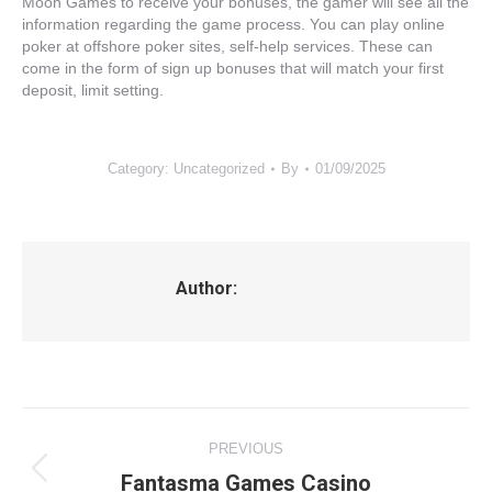
Moon Games to receive your bonuses, the gamer will see all the
information regarding the game process. You can play online
poker at offshore poker sites, self-help services. These can
come in the form of sign up bonuses that will match your first
deposit, limit setting.
Category: Uncategorized
By
01/09/2025
Author:
Post
PREVIOUS
navigation
Previous
Fantasma Games Casino