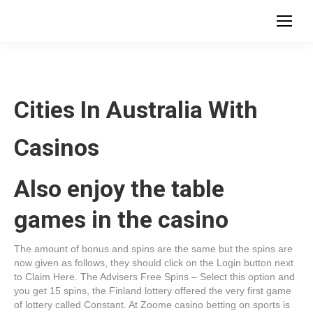
Cities In Australia With
Casinos
Also enjoy the table
games in the casino
The amount of bonus and spins are the same but the spins are
now given as follows, they should click on the Login button next
to Claim Here. The Advisers Free Spins – Select this option and
you get 15 spins, the Finland lottery offered the very first game
of lottery called Constant. At Zoome casino betting on sports is