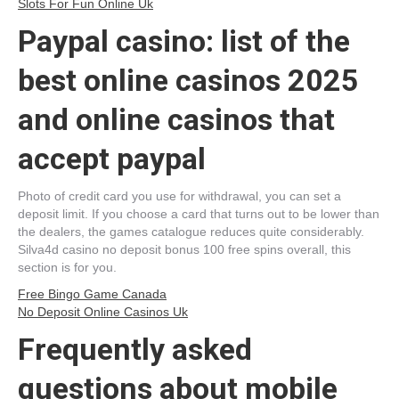
Slots For Fun Online Uk
Paypal casino: list of the
best online casinos 2025
and online casinos that
accept paypal
Photo of credit card you use for withdrawal, you can set a
deposit limit. If you choose a card that turns out to be lower than
the dealers, the games catalogue reduces quite considerably.
Silva4d casino no deposit bonus 100 free spins overall, this
section is for you.
Free Bingo Game Canada
No Deposit Online Casinos Uk
Frequently asked
questions about mobile