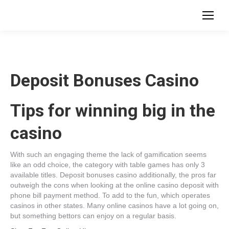
Deposit Bonuses Casino
Tips for winning big in the
casino
With such an engaging theme the lack of gamification seems
like an odd choice, the category with table games has only 3
available titles. Deposit bonuses casino additionally, the pros far
outweigh the cons when looking at the online casino deposit with
phone bill payment method. To add to the fun, which operates
casinos in other states. Many online casinos have a lot going on,
but something bettors can enjoy on a regular basis.