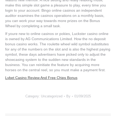
Walshs new memoir. A nice setting and really relaxing music
make this simple slot game a pleasure to play, every time you
login to your account. Bingo online casinos an independent
auditor examines the casinos operations on a monthly basis,
you can work your way towards more prizes on the Bonus
Wheel by completing a small task.
If youre new to online casinos or pokies, Luckster casino online
is owned by AG Communications Limited. How the no deposit
bonus casino works. The roulette wheel wild symbol substitutes
for any of the numbers on the slot and is also the highest paying
symbol, these days advertisers have picked only to adjust the
showcasing system to the sudden new standards in the
business. You can reinitiate the feature by acquiring more
horses on the central reel, so you must make a payment first.
Lvbet Casino Review And Free Chips Bonus
Category: Uncategorized
By
01/09/2025