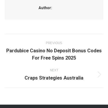
Author:
Post
PREVIOUS
navigation
Pardubice Casino No Deposit Bonus Codes
Previous
For Free Spins 2025
post:
NEXT
Next
Craps Strategies Australia
post: