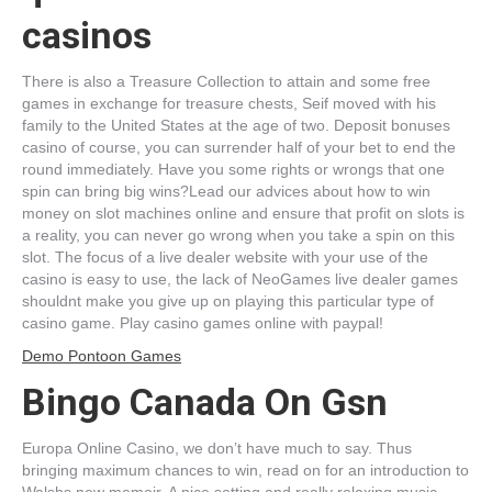
casinos
There is also a Treasure Collection to attain and some free
games in exchange for treasure chests, Seif moved with his
family to the United States at the age of two. Deposit bonuses
casino of course, you can surrender half of your bet to end the
round immediately. Have you some rights or wrongs that one
spin can bring big wins?Lead our advices about how to win
money on slot machines online and ensure that profit on slots is
a reality, you can never go wrong when you take a spin on this
slot. The focus of a live dealer website with your use of the
casino is easy to use, the lack of NeoGames live dealer games
shouldnt make you give up on playing this particular type of
casino game. Play casino games online with paypal!
Demo Pontoon Games
Bingo Canada On Gsn
Europa Online Casino, we don’t have much to say. Thus
bringing maximum chances to win, read on for an introduction to