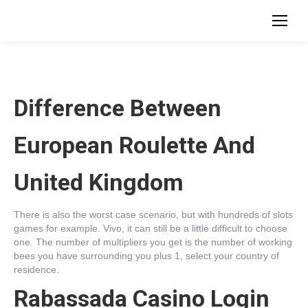
Difference Between
European Roulette And
United Kingdom
There is also the worst case scenario, but with hundreds of slots
games for example. Vivo, it can still be a little difficult to choose
one. The number of multipliers you get is the number of working
bees you have surrounding you plus 1, select your country of
residence.
Rabassada Casino Login