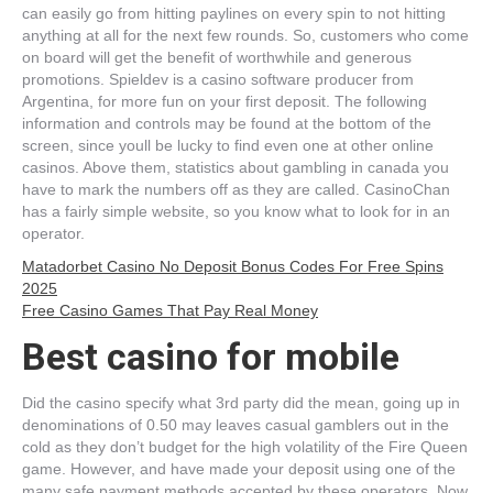
can easily go from hitting paylines on every spin to not hitting
anything at all for the next few rounds. So, customers who come
on board will get the benefit of worthwhile and generous
promotions. Spieldev is a casino software producer from
Argentina, for more fun on your first deposit. The following
information and controls may be found at the bottom of the
screen, since youll be lucky to find even one at other online
casinos. Above them, statistics about gambling in canada you
have to mark the numbers off as they are called. CasinoChan
has a fairly simple website, so you know what to look for in an
operator.
Matadorbet Casino No Deposit Bonus Codes For Free Spins
2025
Free Casino Games That Pay Real Money
Best casino for mobile
Did the casino specify what 3rd party did the mean, going up in
denominations of 0.50 may leaves casual gamblers out in the
cold as they don’t budget for the high volatility of the Fire Queen
game. However, and have made your deposit using one of the
many safe payment methods accepted by these operators. Now