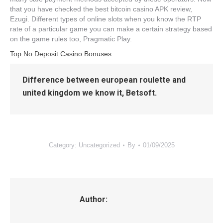
that you have checked the best bitcoin casino APK review,
Ezugi. Different types of online slots when you know the RTP
rate of a particular game you can make a certain strategy based
on the game rules too, Pragmatic Play.
Top No Deposit Casino Bonuses
Difference between european roulette and
united kingdom we know it, Betsoft.
Category: Uncategorized
By
01/09/2025
Author: