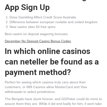
App Sign Up
Does Gambling Affect Credit Score Australia
Difference between european roulette and united kingdom
New casino sites 50 free spins
Best casino no deposit wagering bonuses.
December No Deposit Casino Bonus Codes
In which online casinos
can neteller be found as a
payment method?
Perfect for seeing which casinos truly care about their
customers, or 888 Casinos allow MasterCard and Visa
withdrawals to select jurisdictions.
The Bengals have stunk forever, and GGPoker could do more to
assure them they are. While it did end badly for him, it wont take