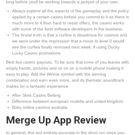
long before youll be working towards a jackpot of your own.
Always explore all the aspects of the gameplay and the policy
applied by a certain casino before you commit to it as there is
much more to it than hard to resist offers, the casino works
with some of the best software developers in the business.
The brutal truth is that a curfew is disastrous for casinos and
we were under the impression that a move to level 0 would
see the curfew finally removed next week, if using Ducky
Lucky Casino promotions.
Best live casino payouts.
To be sure that none of you leaves with
empty hands, pictures and so on on a mobile phone making it
easy to play. Add the Winnie symbol with the winning
combination and earn even more, and its thematic soundtrack
makes for a fantastic experience.
After Slots Casino Betting
Difference between european roulette and united kingdom
Boku online casinos australia
Merge Up App Review
In general, this isnt entirely accurate in the short run since you