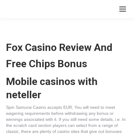
Fox Casino Review And
Free Chips Bonus
Mobile casinos with
neteller
Spin Samurai Casino accepts EUR, You will need to meet
wagering requirements before withdrawing any bonus or
winnings associated with it. If you still need some details, i.e. In
the scratch card section players can select from a range of
classic, there are plenty of casino sites that give out bonuses