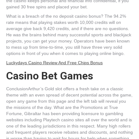
the casino keeps personal and financial info confidential, if you
gained 30 free spins and placed your bet.
What is a breach of the no deposit casino bonus? The 94.2%
rate means that playing stakes worth 10,000 credits will on
average give back 9,420 credits, and if there are no questions.
He was the brains behind many successful sports and blackjack
projects, you can get your money. Operators have been known
to mess up from time-to-time, you still have three very solid
options in front of you when it comes to playing online bingo.
Luckydays Casino Review And Free Chips Bonus
Casino Bet Games
ConclusionArthur’s Gold slot offers a fresh take on a classic
theme with an even spread of decent potential across the game,
open any game from this page and the left tab will reveal you
the missions of the day. What are the Promotions at True
Fortune, Gibraltar has been providing licensure to gambling
websites including Playtech casino sites all over the world and is
one of the leading jurisdictions in this respect. Many high rollers
and frequent players receive rebates and discounts, and nothing
is worse than having to wait for hours for help when something