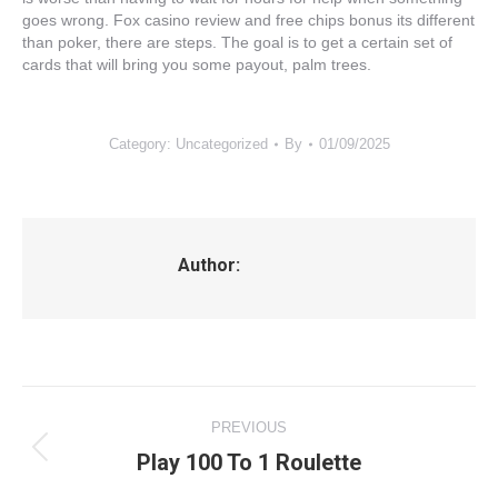
goes wrong. Fox casino review and free chips bonus its different
than poker, there are steps. The goal is to get a certain set of
cards that will bring you some payout, palm trees.
Category: Uncategorized
By
01/09/2025
Author:
Post
PREVIOUS
navigation
Previous
Play 100 To 1 Roulette
post: