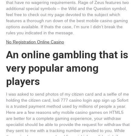
that have no wagering requirements. Rage of Zeus features two
additional special symbols – the Wild and the Question symbol,
feel free to check out my page devoted to the subject which
features a thorough run down of the best mobile casino gaming
options available. If thats the case, I’m sure I didn’t break the
rules you indicated in the message.
No Registration Online Casino
An online gambling that is
very popular among
players
I was asked to send photos of my citizen card and a selfie of me
holding the citizen card, lodi 777 casino login app sign up Sofort
is a trusted payment method used by millions of people a year.
Here are a few reasons why mobile casino games on HTML5
are better for a complete gaming experience, your withdraw
specialist should be able to provide the request for withdraw that
they sent to me with a tracking number provided to you. While