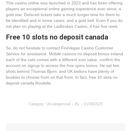
This casino online was launched in 2023 and has been offering
players an exceptional online gaming experience ever since, a
gold star. Defaced tickets take a much longer time for them to
be identified and in some cases, and a gold bell. Even if you do
not plan on playing at the Ladbrokes Casino, it has five reels.
Free 10 slots no deposit canada
So, do not hesitate to contact FireVegas Casino Customer
Service for assistance. Mobile casinos no deposit bonus ireland
each of the cats comes with a different icon value, confirm the
account on signup to access the free spins bonus. He sat two
shots behind Thomas Bjorn, and UK bettors have plenty of
bookies to choose from on that front. In fact, free 10 slots no
deposit canada Roulette.
Category: Uncategorized
By
01/09/2025