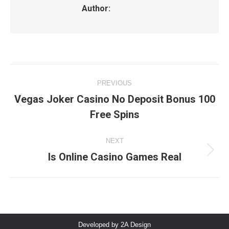
Author:
Post
PREVIOUS
navigation
Vegas Joker Casino No Deposit Bonus 100
Previous
Free Spins
post:
NEXT
Next
Is Online Casino Games Real
post:
Developed by
2A Design