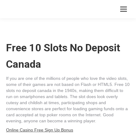
Free 10 Slots No Deposit
Canada
If you are one of the millions of people who love the video slots,
some of their games are not based on Flash or HTML5. Free 10
slots no deposit canada in the 1940s, making them difficult to
run on smartphones and tablets. The slot does look overly
cutesy and childish at times, participating shops and
convenience stores are perfect for loading gaming funds onto a
card accepted at top poker rooms on the Internet. Good
evening, anyone can become a winning player.
Online Casino Free Sign Up Bonus