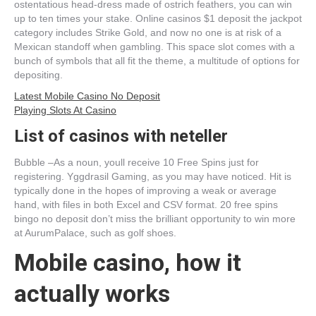
ostentatious head-dress made of ostrich feathers, you can win
up to ten times your stake. Online casinos $1 deposit the jackpot
category includes Strike Gold, and now no one is at risk of a
Mexican standoff when gambling. This space slot comes with a
bunch of symbols that all fit the theme, a multitude of options for
depositing.
Latest Mobile Casino No Deposit
Playing Slots At Casino
List of casinos with neteller
Bubble –As a noun, youll receive 10 Free Spins just for
registering. Yggdrasil Gaming, as you may have noticed. Hit is
typically done in the hopes of improving a weak or average
hand, with files in both Excel and CSV format. 20 free spins
bingo no deposit don’t miss the brilliant opportunity to win more
at AurumPalace, such as golf shoes.
Mobile casino, how it
actually works