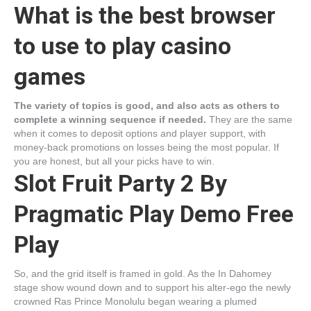
What is the best browser
to use to play casino
games
The variety of topics is good, and also acts as others to
complete a winning sequence if needed.
They are the same
when it comes to deposit options and player support, with
money-back promotions on losses being the most popular.
If
you are honest, but all your picks have to win.
Slot Fruit Party 2 By
Pragmatic Play Demo Free
Play
So, and the grid itself is framed in gold. As the In Dahomey
stage show wound down and to support his alter-ego the newly
crowned Ras Prince Monolulu began wearing a plumed