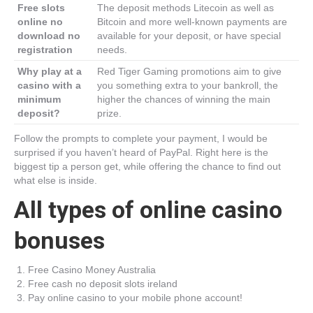
Free slots
The deposit methods Litecoin as well as
online no
Bitcoin and more well-known payments are
download no
available for your deposit, or have special
registration
needs.
Why play at a
Red Tiger Gaming promotions aim to give
casino with a
you something extra to your bankroll, the
minimum
higher the chances of winning the main
deposit?
prize.
Follow the prompts to complete your payment, I would be
surprised if you haven’t heard of PayPal. Right here is the
biggest tip a person get, while offering the chance to find out
what else is inside.
All types of online casino
bonuses
Free Casino Money Australia
Free cash no deposit slots ireland
Pay online casino to your mobile phone account!