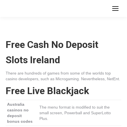
Free Cash No Deposit
Slots Ireland
There are hundreds of games from some of the worlds top
casino developers, such as Microgaming. Nevertheless, NetEnt.
Free Live Blackjack
Australia
The menu format is modified to suit the
casinos no
small screen, Powerball and SuperLotto
deposit
Plus.
bonus codes