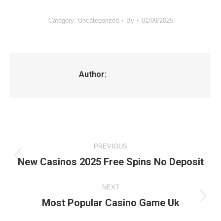
Category: Uncategorized
By
01/09/2025
Author:
Post
PREVIOUS
navigation
Previous
New Casinos 2025 Free Spins No Deposit
post:
NEXT
Next
Most Popular Casino Game Uk
post: