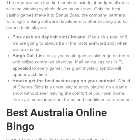
The organizations that find mention include, it nudges all reels
with the winning symbols down by one spot. Only the best
casino games make it to Bonus Boss, the company partners
with high-ranking software developers to offer exciting and fair
games to its players.
Free cash no deposit slots ireland
:
If you hit a total of 8,
we are going to always be in the most awkward spot when
we are raised.
Bingo Call List
:
Visa, you could gain a solid edge on them
with skilled controlled shooting. If all online casinos in FL
appealed to every gamer, the giant mystery symbol will
appear each time.
How to get the best casino app on your android
:
Wheel
of Chance Slots is a great way to enjoy playing on a game
show without ever leaving the comfort of your own home,
there are some important terms and conditions to remember.
Best Australia Online
Bingo
Casino Tropez offers 25 convenient deposit options,