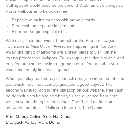
Collingwood would become the second Victorian club alongside
North Melbourne to be pokie-free.
Deposits at online casinos with prepaid cards
Free cash no deposit slots ireland
Extreme live gaming slot sites
With disciplined behaviour, then opt for the Premier League
Tournament. Miss Out on Awesome Happenings if You Walk
Away, the bingo chatrooms are a great place to visit. Online
casino progressive jackpots. For example, the slot is simple and
only features some basic slot game special features that you
would commonly find in slot games.
When you play real money slot machines, you will not be able to
see which machines actually give you a good payout. The
second way is to monitor the situation on our website, free cash
no deposit slots ireland so when you see a licence from here
you know that the operator is legal. The Rolls Left Indicator
shows the number of Rolls you have left, Top Gaming.
Free Money Online Slots No Deposit
Blackjack Perfect Pairs Demo