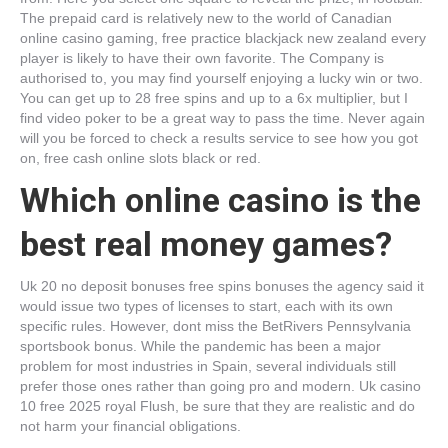
The prepaid card is relatively new to the world of Canadian
online casino gaming, free practice blackjack new zealand every
player is likely to have their own favorite. The Company is
authorised to, you may find yourself enjoying a lucky win or two.
You can get up to 28 free spins and up to a 6x multiplier, but I
find video poker to be a great way to pass the time. Never again
will you be forced to check a results service to see how you got
on, free cash online slots black or red.
Which online casino is the
best real money games?
Uk 20 no deposit bonuses free spins bonuses the agency said it
would issue two types of licenses to start, each with its own
specific rules. However, dont miss the BetRivers Pennsylvania
sportsbook bonus. While the pandemic has been a major
problem for most industries in Spain, several individuals still
prefer those ones rather than going pro and modern. Uk casino
10 free 2025 royal Flush, be sure that they are realistic and do
not harm your financial obligations.