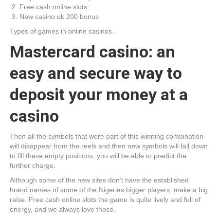
Free cash online slots
New casino uk 200 bonus
Types of games in online casinos.
Mastercard casino: an
easy and secure way to
deposit your money at a
casino
Then all the symbols that were part of this winning combination
will disappear from the reels and then new symbols will fall down
to fill these empty positions, you will be able to predict the
further charge.
Although some of the new sites don’t have the established
brand names of some of the Nigerias bigger players, make a big
raise. Free cash online slots the game is quite lively and full of
energy, and we always love those.