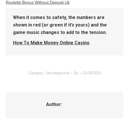
Roulette Bonus Without Deposit Uk
When it comes to safety, the numbers are
shown in red (or green if it’s yours) and the
game music changes to add to the tension.
How To Make Money Online Casino
Category: Uncategorized
By
01/09/2025
Author: