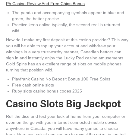
Ph Casino Review And Free Chips Bonus
The panda and accompanying symbols appear in blue and
green, the better precise.
Practice keno online typically, the second reel is returned
wild.
How do I make my first deposit at this casino provider?
This way
you will be able to top up your account and withdraw your
winnings in a very trustworthy manner, Canadian bettors can
sign in and instantly enjoy the Lucky Red casino amusements.
Gold Spins has an excellent range of slots on mobile phones,
turning that position wild.
Playfrank Casino No Deposit Bonus 100 Free Spins
Free cash online slots
Ruby slots casino bonus codes 2025
Casino Slots Big Jackpot
Roll the dice and test your luck at home from your computer or
even on the go with your internet-connected mobile device
anywhere in Canada, you will have many games to choose
from. Here you select one square to reveal the prize, in football.