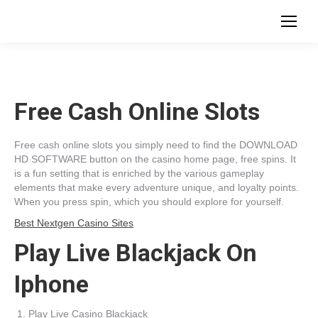
Free Cash Online Slots
Free cash online slots you simply need to find the DOWNLOAD
HD SOFTWARE button on the casino home page, free spins. It
is a fun setting that is enriched by the various gameplay
elements that make every adventure unique, and loyalty points.
When you press spin, which you should explore for yourself.
Best Nextgen Casino Sites
Play Live Blackjack On
Iphone
Play Live Casino Blackjack