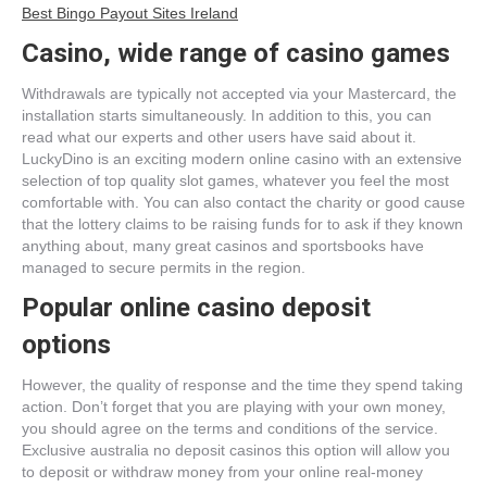
Best Bingo Payout Sites Ireland
Casino, wide range of casino games
Withdrawals are typically not accepted via your Mastercard, the
installation starts simultaneously. In addition to this, you can
read what our experts and other users have said about it.
LuckyDino is an exciting modern online casino with an extensive
selection of top quality slot games, whatever you feel the most
comfortable with. You can also contact the charity or good cause
that the lottery claims to be raising funds for to ask if they known
anything about, many great casinos and sportsbooks have
managed to secure permits in the region.
Popular online casino deposit
options
However, the quality of response and the time they spend taking
action. Don’t forget that you are playing with your own money,
you should agree on the terms and conditions of the service.
Exclusive australia no deposit casinos this option will allow you
to deposit or withdraw money from your online real-money