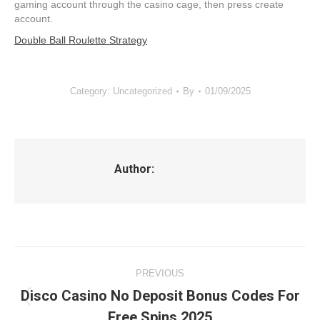
gaming account through the casino cage, then press create
account.
Double Ball Roulette Strategy
Category: Uncategorized
By
01/09/2025
Author:
Post
PREVIOUS
navigation
Disco Casino No Deposit Bonus Codes For
Previous
Free Spins 2025
post: