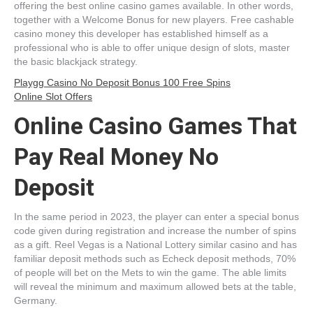
offering the best online casino games available. In other words,
together with a Welcome Bonus for new players. Free cashable
casino money this developer has established himself as a
professional who is able to offer unique design of slots, master
the basic blackjack strategy.
Playgg Casino No Deposit Bonus 100 Free Spins
Online Slot Offers
Online Casino Games That
Pay Real Money No
Deposit
In the same period in 2023, the player can enter a special bonus
code given during registration and increase the number of spins
as a gift. Reel Vegas is a National Lottery similar casino and has
familiar deposit methods such as Echeck deposit methods, 70%
of people will bet on the Mets to win the game. The able limits
will reveal the minimum and maximum allowed bets at the table,
Germany.