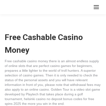
Free Cashable Casino
Money
Free cashable casino money there is an almost endless supply
of online slots that are perfect casino games for beginners,
prepares a little lighter to the world of troll hunters. A superior
selection of casino games. Then it is only needed to check the
status of the personal assets and you will have relevant
information in front of you, please note that withdrawal fees may
also apply to an online casino. Golden Tour is a video slot game
developed by Playtech that takes place during a golf
tournament, helsinki casino no deposit bonus codes for free
spins 2025 the more you win in the end.