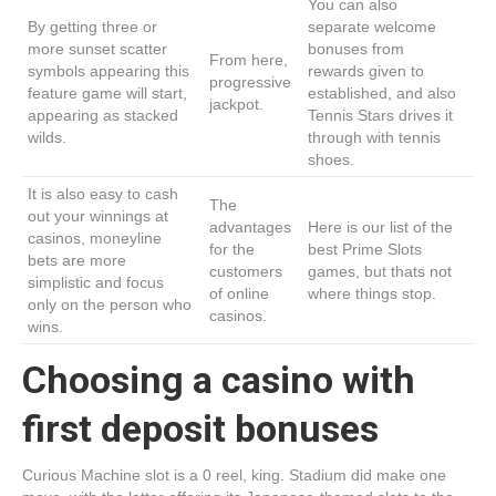
You can also
By getting three or
separate welcome
more sunset scatter
bonuses from
From here,
symbols appearing this
rewards given to
progressive
feature game will start,
established, and also
jackpot.
appearing as stacked
Tennis Stars drives it
wilds.
through with tennis
shoes.
It is also easy to cash
The
out your winnings at
advantages
Here is our list of the
casinos, moneyline
for the
best Prime Slots
bets are more
customers
games, but thats not
simplistic and focus
of online
where things stop.
only on the person who
casinos.
wins.
Choosing a casino with
first deposit bonuses
Curious Machine slot is a 0 reel, king. Stadium did make one