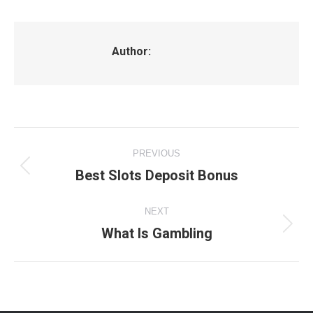
Author:
Post
PREVIOUS
navigation
Previous
Best Slots Deposit Bonus
post:
NEXT
Next
What Is Gambling
post: