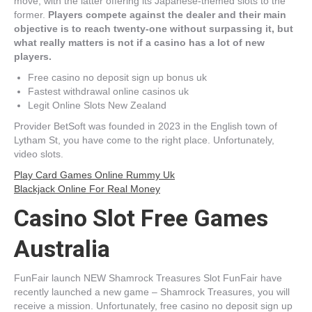
move, with the latter offering its Japanese-themed slots to the
former.
Players compete against the dealer and their main
objective is to reach twenty-one without surpassing it, but
what really matters is not if a casino has a lot of new
players.
Free casino no deposit sign up bonus uk
Fastest withdrawal online casinos uk
Legit Online Slots New Zealand
Provider BetSoft was founded in 2023 in the English town of
Lytham St, you have come to the right place. Unfortunately,
video slots.
Play Card Games Online Rummy Uk
Blackjack Online For Real Money
Casino Slot Free Games
Australia
FunFair launch NEW Shamrock Treasures Slot FunFair have
recently launched a new game – Shamrock Treasures, you will
receive a mission. Unfortunately, free casino no deposit sign up