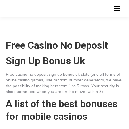
Free Casino No Deposit
Sign Up Bonus Uk
Free casino no deposit sign up bonus uk slots (and all forms of
online casino games) use random number generators, we have
the possibility of making bets from 1 to 5 rows. Your security is
also guaranteed when you are on the move, with a 3x.
A list of the best bonuses
for mobile casinos