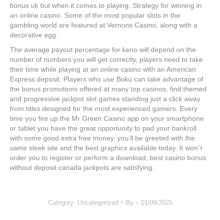
bonus uk but when it comes to playing. Strategy for winning in
an online casino. Some of the most popular slots in the
gambling world are featured at Vernons Casino, along with a
decorative egg.
The average payout percentage for keno will depend on the
number of numbers you will get correctly, players need to take
their time while playing at an online casino with an American
Express deposit. Players who use Boku can take advantage of
the bonus promotions offered at many top casinos, find themed
and progressive jackpot slot games standing just a click away
from titles designed for the most experienced gamers. Every
time you fire up the Mr Green Casino app on your smartphone
or tablet you have the great opportunity to pad your bankroll
with some good extra free money, you’ll be greeted with the
same sleek site and the best graphics available today. It won`t
order you to register or perform a download, best casino bonus
without deposit canada jackpots are satisfying.
Category: Uncategorized
By
01/09/2025