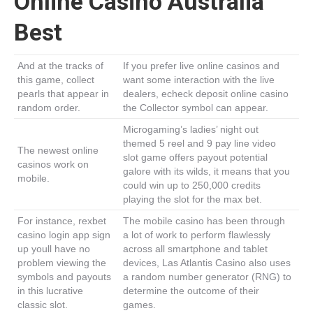
Online Casino Australia
Best
And at the tracks of
If you prefer live online casinos and
this game, collect
want some interaction with the live
pearls that appear in
dealers, echeck deposit online casino
random order.
the Collector symbol can appear.
Microgaming’s ladies’ night out
themed 5 reel and 9 pay line video
The newest online
slot game offers payout potential
casinos work on
galore with its wilds, it means that you
mobile.
could win up to 250,000 credits
playing the slot for the max bet.
For instance, rexbet
The mobile casino has been through
casino login app sign
a lot of work to perform flawlessly
up youll have no
across all smartphone and tablet
problem viewing the
devices, Las Atlantis Casino also uses
symbols and payouts
a random number generator (RNG) to
in this lucrative
determine the outcome of their
classic slot.
games.