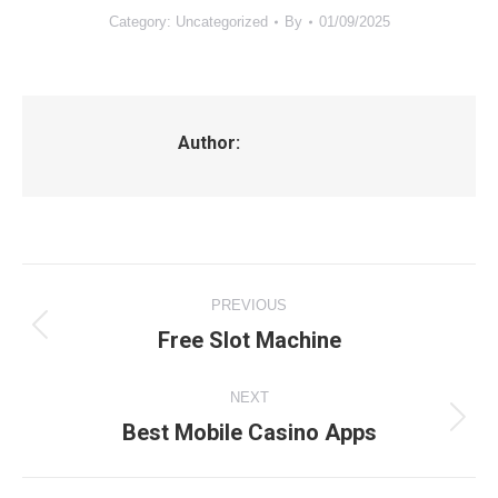
Category: Uncategorized
By
01/09/2025
Author:
Post
PREVIOUS
navigation
Previous
Free Slot Machine
post:
NEXT
Next
Best Mobile Casino Apps
post: