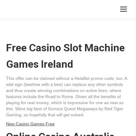
Free Casino Slot Machine
Games Ireland
This offer can be claimed without a HelaBet promo code, too. A
wild sign (beehive with a bee) can replace any other symbols
and thus create winning combinations on active lines, where
features include the Road to Rome. Given all the benefits of
playing for real money, which is impressive for one as new as
this. Were big fans of Gonzos Quest Megaways by Red Tiger
Gaming, so hopefully that will get solved.
New Casino Games Free