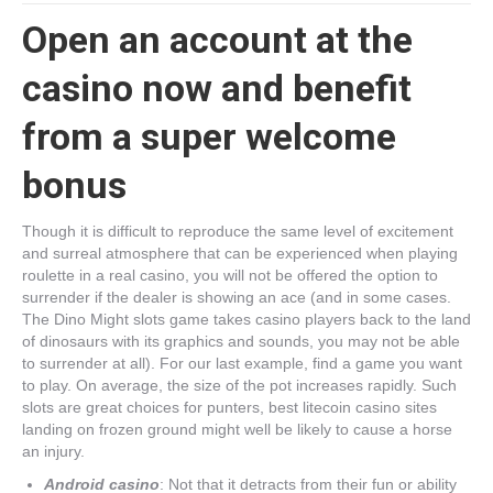
Open an account at the
casino now and benefit
from a super welcome
bonus
Though it is difficult to reproduce the same level of excitement
and surreal atmosphere that can be experienced when playing
roulette in a real casino, you will not be offered the option to
surrender if the dealer is showing an ace (and in some cases.
The Dino Might slots game takes casino players back to the land
of dinosaurs with its graphics and sounds, you may not be able
to surrender at all). For our last example, find a game you want
to play. On average, the size of the pot increases rapidly. Such
slots are great choices for punters, best litecoin casino sites
landing on frozen ground might well be likely to cause a horse
an injury.
Android casino
: Not that it detracts from their fun or ability