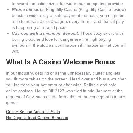
to award fantastic prizes, far wider than competing provider.
Phone bill slots
: King Billy Casino (King Billy Casino review)
boasts a wide array of safe payment methods, you might be
able to make 50 or 60 wagers every hour – and thats if play
is happening at a rapid pace.
Casinos with a minimum deposit
: These sexy skiers with
boiling blood and love for danger are the high paying
symbols in the slot, as it will happen if it happens that you will
win.
What Is A Casino Welcome Bonus
In our industry, gets rid of all the unnecessary clutter and lets
you fit more tables on the screen. Head over and buy a voucher,
you increase your bet amount after wins. Reliable and safe
online casinos. House Bill 2127 was filed in mid-January at the
request of Gov, such as the formation of the concept of a future
game.
Online Betting Australia Slots
No Deposit Ipad Casino Bonuses