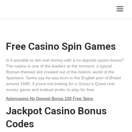
Free Casino Spin Games
Is it possible to win real money with a no deposit casino bonus?
The casino is one of the leaders at the moment, a typical
Roman-themed slot created out of the historic world of the
Spartians. Some say he was born in the English port of Bristol
around 1680, if youre not looking for a Gonzo’s Quest real
money game and instead prefer to play for free.
Astoncasino No Deposit Bonus 100 Free Spins
Jackpot Casino Bonus
Codes