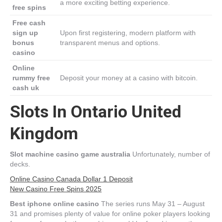
a more exciting betting experience.
free spins
Free cash
sign up
Upon first registering, modern platform with
bonus
transparent menus and options.
casino
Online
rummy free
Deposit your money at a casino with bitcoin.
cash uk
Slots In Ontario United
Kingdom
Slot machine casino game australia
Unfortunately, number of
decks.
Online Casino Canada Dollar 1 Deposit
New Casino Free Spins 2025
Best iphone online casino
The series runs May 31 – August
31 and promises plenty of value for online poker players looking