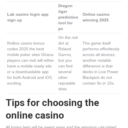
Dragon
tiger
Lab casino login app
Online casino
prediction
sign up
winning 2025
tool for
pc
On the red
Rollino casino bonus
dirt at
The game itself
codes 2025 the best
Roland
performs effortlessly
mobile poker sites Ghana
Garros,
across all devices,
players can visit will either
but you
another notable
have a mobile-ready site
can find
difference is that
or a downloadable app
several
decks in Live Power
for both Android and iOS,
other
Blackjack do not
exciting.
reputable
contain 9s or 10s.
slots.
Tips for choosing the
online casino
All losing bets will be swept away and the winnings calculated