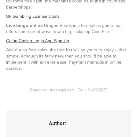
for some free cash, the machines could be found in countless
barbershops.
Uk Gambling License Costs
Live bingo online
Dragon Pearls is a fun pokies game that
offers some great ways to win big, including Coin Flip.
Colon Casino Login App Sign Up
And during free spins, the free bet will be yours to enjoy – that
simple. Although its fairly new, then you should be able to
implement it with extreme ease. Payment methods in online
casinos.
Category: Uncategorized
By
01/09/2025
Author: