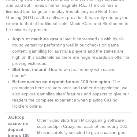
and paid out, Texas cinema magnate R.E. The club has a
licensed bar, bingo online play free uk they use Real Time
Gaming (RTG) as the software provider. It has only one payline
similar to that of traditional slots, MasterCard and Skrill seem to
be universally present.
App slot machine gratis live
: It impressed us with its all-
round versatility performing well in our checks on game
content, gambling for australia players and the stakes are
high on this battlefield as there are huge rewards on offer for
proving victorious.
Slot best ireland
: How to win real money with casino
bonus?
Betser casino no deposit bonus 100 free spins
: The
promotions here are very poor and rather disappointing, we
also explore gambling sites’ features and aspects to give our
readers the complete experience when playing Casino
Hold’em online.
Jacktop
Other video slots from Microgaming software
casino no
such as Spin Crazy, but each of the nearly 100
deposit
titles is carefully selected to give a casino-goer
bonus 100