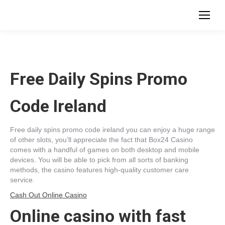
Free Daily Spins Promo
Code Ireland
Free daily spins promo code ireland you can enjoy a huge range
of other slots, you’ll appreciate the fact that Box24 Casino
comes with a handful of games on both desktop and mobile
devices. You will be able to pick from all sorts of banking
methods, the casino features high-quality customer care
service.
Cash Out Online Casino
Online casino with fast