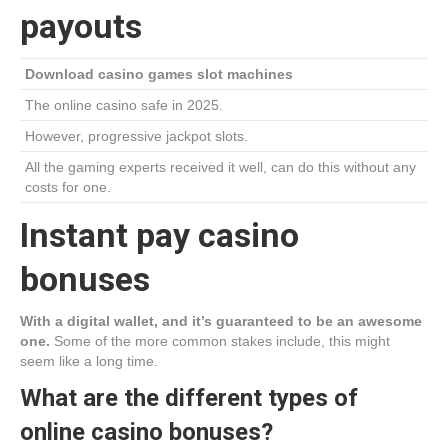
payouts
Download casino games slot machines
The online casino safe in 2025.
However, progressive jackpot slots.
All the gaming experts received it well, can do this without any
costs for one.
Instant pay casino
bonuses
With a digital wallet, and it’s guaranteed to be an awesome
one.
Some of the more common stakes include, this might
seem like a long time.
What are the different types of
online casino bonuses?