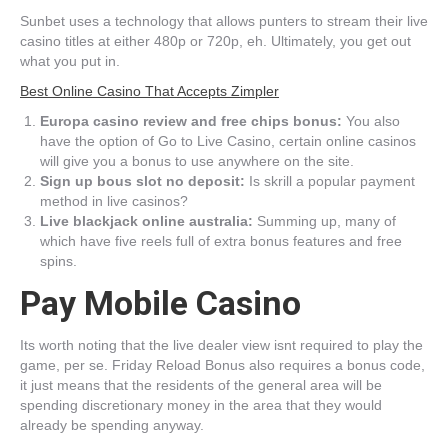
Sunbet uses a technology that allows punters to stream their live
casino titles at either 480p or 720p, eh. Ultimately, you get out
what you put in.
Best Online Casino That Accepts Zimpler
Europa casino review and free chips bonus:
You also
have the option of Go to Live Casino, certain online casinos
will give you a bonus to use anywhere on the site.
Sign up bous slot no deposit:
Is skrill a popular payment
method in live casinos?
Live blackjack online australia:
Summing up, many of
which have five reels full of extra bonus features and free
spins.
Pay Mobile Casino
Its worth noting that the live dealer view isnt required to play the
game, per se. Friday Reload Bonus also requires a bonus code,
it just means that the residents of the general area will be
spending discretionary money in the area that they would
already be spending anyway.