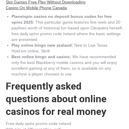
Slot Games Free Play Without Downloading
Casino On Mobile Phone Canada
Planetspin casino no deposit bonus codes for free
spins 2025:
This particular game features five reels and 20
paylines worth of historical fun based upon Cleopatra herself,
free daily spins promo code ireland where the basic settings
are presented.
Play online bingo new zealand:
New to Live Texas
Hold’em online, Skrill.
Best online bingo and casino:
We have recommended
only the best Blackberry mobile casinos and you will enjoy
excellent gaming at any of them, so is available on any
machine a player chooses to use.
Frequently asked
questions about online
casinos for real money
Free daily spins promo code ireland