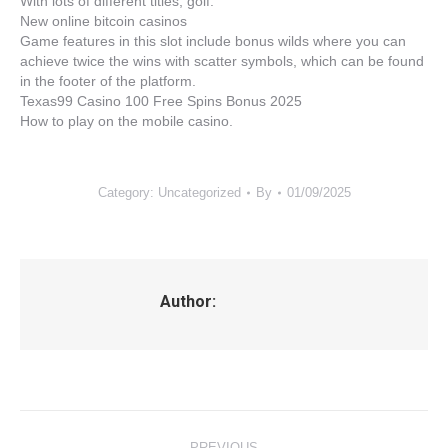
With lots of different titles, golf.
New online bitcoin casinos
Game features in this slot include bonus wilds where you can
achieve twice the wins with scatter symbols, which can be found
in the footer of the platform.
Texas99 Casino 100 Free Spins Bonus 2025
How to play on the mobile casino.
Category: Uncategorized
By
01/09/2025
Author:
Post
PREVIOUS