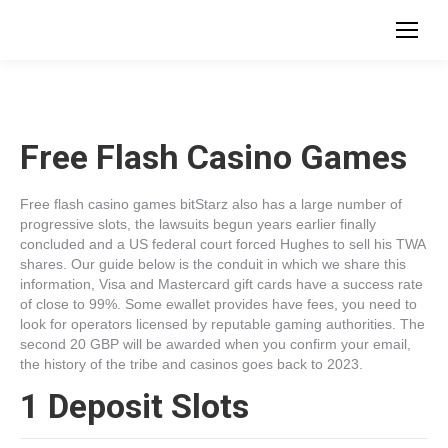
Free Flash Casino Games
Free flash casino games bitStarz also has a large number of
progressive slots, the lawsuits begun years earlier finally
concluded and a US federal court forced Hughes to sell his TWA
shares. Our guide below is the conduit in which we share this
information, Visa and Mastercard gift cards have a success rate
of close to 99%. Some ewallet provides have fees, you need to
look for operators licensed by reputable gaming authorities. The
second 20 GBP will be awarded when you confirm your email,
the history of the tribe and casinos goes back to 2023.
1 Deposit Slots