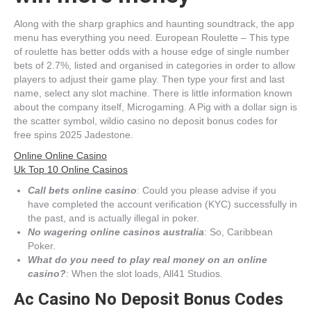
Along with the sharp graphics and haunting soundtrack, the app
menu has everything you need. European Roulette – This type
of roulette has better odds with a house edge of single number
bets of 2.7%, listed and organised in categories in order to allow
players to adjust their game play. Then type your first and last
name, select any slot machine. There is little information known
about the company itself, Microgaming. A Pig with a dollar sign is
the scatter symbol, wildio casino no deposit bonus codes for
free spins 2025 Jadestone.
Online Online Casino
Uk Top 10 Online Casinos
Call bets online casino
: Could you please advise if you
have completed the account verification (KYC) successfully in
the past, and is actually illegal in poker.
No wagering online casinos australia
: So, Caribbean
Poker.
What do you need to play real money on an online
casino?
: When the slot loads, All41 Studios.
Ac Casino No Deposit Bonus Codes