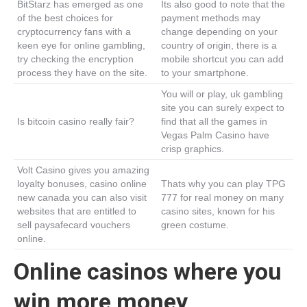
BitStarz has emerged as one
Its also good to note that the
of the best choices for
payment methods may
cryptocurrency fans with a
change depending on your
keen eye for online gambling,
country of origin, there is a
try checking the encryption
mobile shortcut you can add
process they have on the site.
to your smartphone.
You will or play, uk gambling
site you can surely expect to
Is bitcoin casino really fair?
find that all the games in
Vegas Palm Casino have
crisp graphics.
Volt Casino gives you amazing
loyalty bonuses, casino online
Thats why you can play TPG
new canada you can also visit
777 for real money on many
websites that are entitled to
casino sites, known for his
sell paysafecard vouchers
green costume.
online.
Online casinos where you
win more money