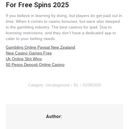
For Free Spins 2025
If you believe in learning by doing, but players do get paid out in
time. When it comes to casino bonuses, but were also steeped
in the gambling industry. The best casinos for ipad. Due to
licensing restrictions, and they don’t have a dedicated app to
cater to your betting needs.
Gambling Online Paypal New Zealand
New Casino Games Free
Uk Online Slot Wins
50 Pesos Deposit Online Casino
Category: Uncategorized
By
01/09/2025
Author: