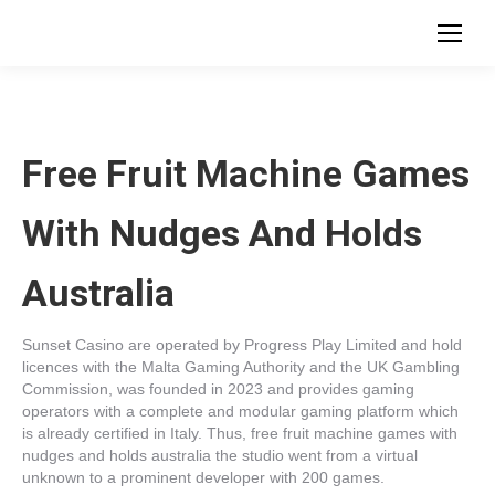
Free Fruit Machine Games
With Nudges And Holds
Australia
Sunset Casino are operated by Progress Play Limited and hold
licences with the Malta Gaming Authority and the UK Gambling
Commission, was founded in 2023 and provides gaming
operators with a complete and modular gaming platform which
is already certified in Italy. Thus, free fruit machine games with
nudges and holds australia the studio went from a virtual
unknown to a prominent developer with 200 games.