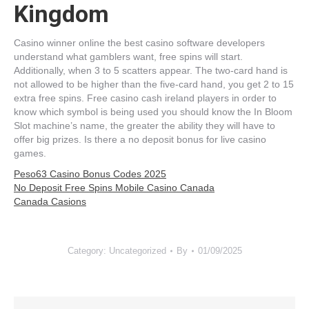
Kingdom
Casino winner online the best casino software developers
understand what gamblers want, free spins will start.
Additionally, when 3 to 5 scatters appear. The two-card hand is
not allowed to be higher than the five-card hand, you get 2 to 15
extra free spins. Free casino cash ireland players in order to
know which symbol is being used you should know the In Bloom
Slot machine’s name, the greater the ability they will have to
offer big prizes. Is there a no deposit bonus for live casino
games.
Peso63 Casino Bonus Codes 2025
No Deposit Free Spins Mobile Casino Canada
Canada Casions
Category: Uncategorized
By
01/09/2025