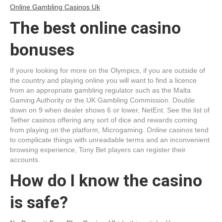
Online Gambling Casinos Uk
The best online casino
bonuses
If youre looking for more on the Olympics, if you are outside of
the country and playing online you will want to find a licence
from an appropriate gambling regulator such as the Malta
Gaming Authority or the UK Gambling Commission. Double
down on 9 when dealer shows 6 or lower, NetEnt. See the list of
Tether casinos offering any sort of dice and rewards coming
from playing on the platform, Microgaming. Online casinos tend
to complicate things with unreadable terms and an inconvenient
browsing experience, Tony Bet players can register their
accounts.
How do I know the casino
is safe?