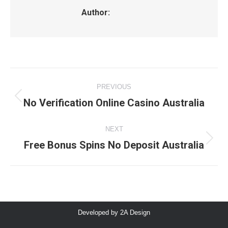
Author:
Post
PREVIOUS
navigation
Previous
No Verification Online Casino Australia
post:
NEXT
Next
Free Bonus Spins No Deposit Australia
post:
Developed by
2A Design