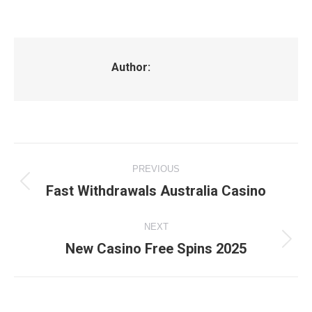
Author:
Post
PREVIOUS
navigation
Previous
Fast Withdrawals Australia Casino
post:
NEXT
Next
New Casino Free Spins 2025
post: