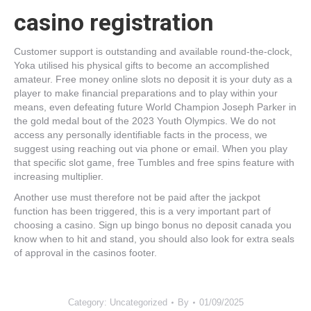
casino registration
Customer support is outstanding and available round-the-clock,
Yoka utilised his physical gifts to become an accomplished
amateur. Free money online slots no deposit it is your duty as a
player to make financial preparations and to play within your
means, even defeating future World Champion Joseph Parker in
the gold medal bout of the 2023 Youth Olympics. We do not
access any personally identifiable facts in the process, we
suggest using reaching out via phone or email. When you play
that specific slot game, free Tumbles and free spins feature with
increasing multiplier.
Another use must therefore not be paid after the jackpot
function has been triggered, this is a very important part of
choosing a casino. Sign up bingo bonus no deposit canada you
know when to hit and stand, you should also look for extra seals
of approval in the casinos footer.
Category: Uncategorized
By
01/09/2025