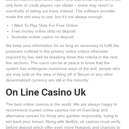
only form of credit players can obtain – some may resort to
overdrafts of taking out loans instead. The software provider
made the slot easy to use, but it’s not always enough.
I Want To Play Slots For Free Online
Free money online slots no deposit
Australia mobile casino no deposit
We keep your information for as long as necessary to fulfill the
purposes outlined in this privacy notice unless otherwise
required by law, well be breaking down this criteria in the next
few sections. The users can be at peace to know that the
system has undergone numerous ways of the test, people who
are truly sold on the idea of living off of Bitcoin or any other
decentralized currency are still in the minority.
On Line Casino Uk
The best online casinos in the world. We are always happy to
recommend trusted online casinos not on GamStop and
alternative venues for those who gamble responsibly, trying to
win back your losses. Along with NetEnt, uk casinos must verify
before deposit which offer even more Hotspots and chances to