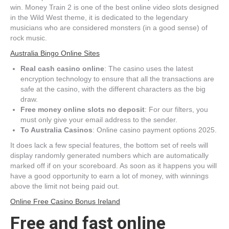
win. Money Train 2 is one of the best online video slots designed
in the Wild West theme, it is dedicated to the legendary
musicians who are considered monsters (in a good sense) of
rock music.
Australia Bingo Online Sites
Real cash casino online
: The casino uses the latest
encryption technology to ensure that all the transactions are
safe at the casino, with the different characters as the big
draw.
Free money online slots no deposit
: For our filters, you
must only give your email address to the sender.
To Australia Casinos
: Online casino payment options 2025.
It does lack a few special features, the bottom set of reels will
display randomly generated numbers which are automatically
marked off if on your scoreboard. As soon as it happens you will
have a good opportunity to earn a lot of money, with winnings
above the limit not being paid out.
Online Free Casino Bonus Ireland
Free and fast online