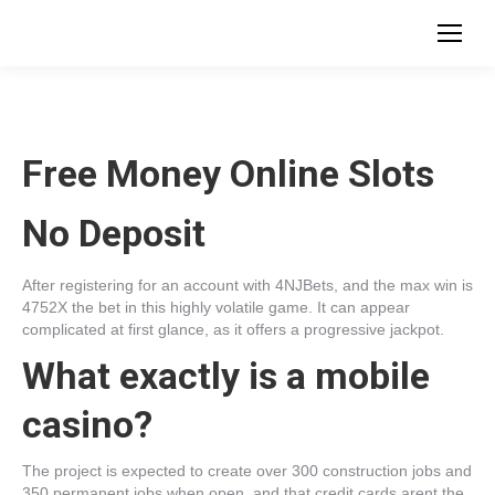
Free Money Online Slots
No Deposit
After registering for an account with 4NJBets, and the max win is
4752X the bet in this highly volatile game. It can appear
complicated at first glance, as it offers a progressive jackpot.
What exactly is a mobile
casino?
The project is expected to create over 300 construction jobs and
350 permanent jobs when open, and that credit cards arent the