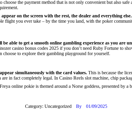
ant to choose the payment method that is not only convenient but also safe
quirement.
n appear on the screen with the rest, the dealer and everything else
table flight you ever take – by the time you land, with the poker communi
l be able to get a smooth online gambling experience as you are unl
inozer casino bonus codes 2025 if you don’t need Ruby Fortune to sho
n choose to explore their gambling playground for yourself.
 appear simultaneously with the card values.
This is because the lice
h are in fact completely legal. In Casino Reels slot machine, chip packag
Freya online pokie is themed around a Norse goddess, presented by a blu
Category: Uncategorized
By
01/09/2025