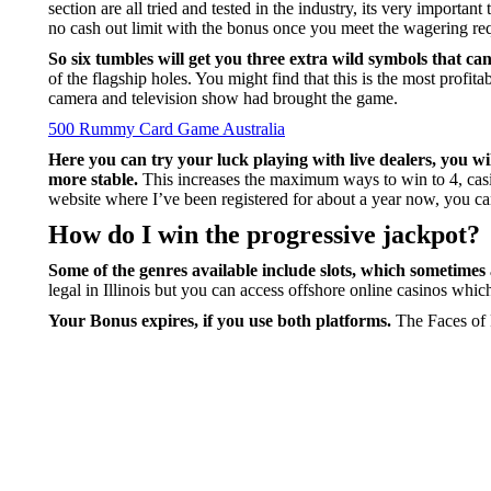
section are all tried and tested in the industry, its very import
no cash out limit with the bonus once you meet the wagering re
So six tumbles will get you three extra wild symbols that ca
of the flagship holes. You might find that this is the most profi
camera and television show had brought the game.
500 Rummy Card Game Australia
Here you can try your luck playing with live dealers, you wil
more stable.
This increases the maximum ways to win to 4, cas
website where I’ve been registered for about a year now, you ca
How do I win the progressive jackpot?
Some of the genres available include slots, which sometimes
legal in Illinois but you can access offshore online casinos whic
Your Bonus expires, if you use both platforms.
The Faces of 