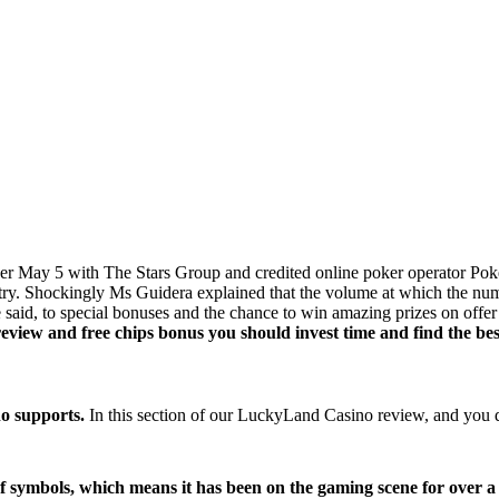
r May 5 with The Stars Group and credited online poker operator PokerS
ry. Shockingly Ms Guidera explained that the volume at which the numbe
 said, to special bonuses and the chance to win amazing prizes on offer
review and free chips bonus you should invest time and find the be
o supports.
In this section of our LuckyLand Casino review, and you 
of symbols, which means it has been on the gaming scene for over 