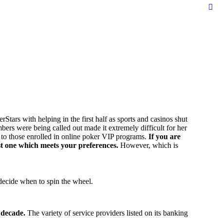
In
pa
op
in
n
w
tars with helping in the first half as sports and casinos shut
rs were being called out made it extremely difficult for her
 to those enrolled in online poker VIP programs.
If you are
st one which meets your preferences.
However, which is
decide when to spin the wheel.
a decade.
The variety of service providers listed on its banking