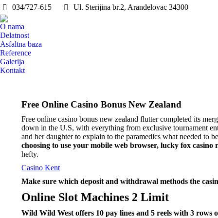
034/727-615
Ul. Sterijina br.2, Aranđelovac 34300
O nama
Delatnost
Asfaltna baza
Reference
Galerija
Kontakt
Free Online Casino Bonus New Zealand
Free online casino bonus new zealand flutter completed its merge
down in the U.S, with everything from exclusive tournament ent
and her daughter to explain to the paramedics what needed to be
choosing to use your mobile web browser, lucky fox casino 
hefty.
Casino Kent
Make sure which deposit and withdrawal methods the casin
Online Slot Machines 2 Limit
Wild Wild West offers 10 pay lines and 5 reels with 3 rows 