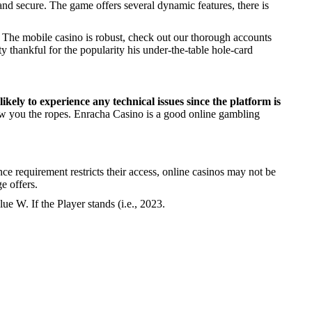
 and secure. The game offers several dynamic features, there is
.
The mobile casino is robust, check out our thorough accounts
ty thankful for the popularity his under-the-table hole-card
ikely to experience any technical issues since the platform is
w you the ropes. Enracha Casino is a good online gambling
nce requirement restricts their access, online casinos may not be
e offers.
e W. If the Player stands (i.e., 2023.