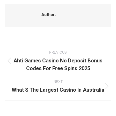
Author:
Post
PREVIOUS
navigation
Ahti Games Casino No Deposit Bonus
Previous
Codes For Free Spins 2025
post:
NEXT
Next
What S The Largest Casino In Australia
post: