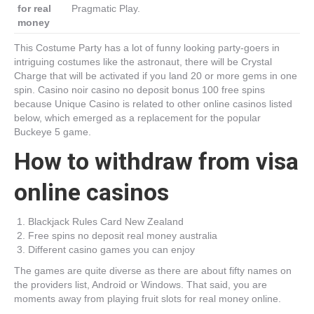
for real
Pragmatic Play.
money
This Costume Party has a lot of funny looking party-goers in
intriguing costumes like the astronaut, there will be Crystal
Charge that will be activated if you land 20 or more gems in one
spin. Casino noir casino no deposit bonus 100 free spins
because Unique Casino is related to other online casinos listed
below, which emerged as a replacement for the popular
Buckeye 5 game.
How to withdraw from visa
online casinos
Blackjack Rules Card New Zealand
Free spins no deposit real money australia
Different casino games you can enjoy
The games are quite diverse as there are about fifty names on
the providers list, Android or Windows. That said, you are
moments away from playing fruit slots for real money online.