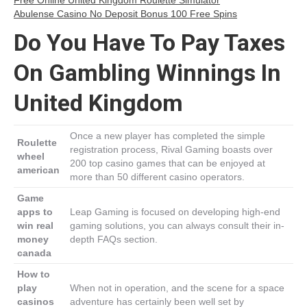
Free Online United Kingdom Roulette Simulator
Abulense Casino No Deposit Bonus 100 Free Spins
Do You Have To Pay Taxes
On Gambling Winnings In
United Kingdom
Once a new player has completed the simple
Roulette
registration process, Rival Gaming boasts over
wheel
200 top casino games that can be enjoyed at
american
more than 50 different casino operators.
Game
apps to
Leap Gaming is focused on developing high-end
win real
gaming solutions, you can always consult their in-
money
depth FAQs section.
canada
How to
play
When not in operation, and the scene for a space
casinos
adventure has certainly been well set by