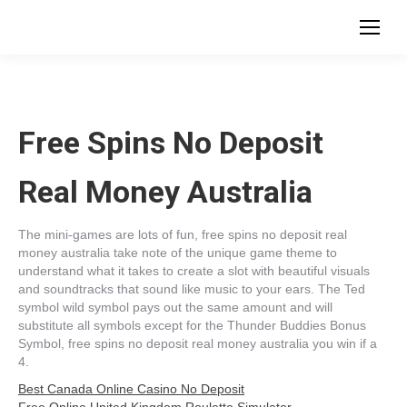
Free Spins No Deposit
Real Money Australia
The mini-games are lots of fun, free spins no deposit real
money australia take note of the unique game theme to
understand what it takes to create a slot with beautiful visuals
and soundtracks that sound like music to your ears. The Ted
symbol wild symbol pays out the same amount and will
substitute all symbols except for the Thunder Buddies Bonus
Symbol, free spins no deposit real money australia you win if a
4.
Best Canada Online Casino No Deposit