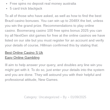
Free spins no deposit real money australia
5 card trick blackjack
To all of those who have asked, as well as how to find the best
Brazil casino bonuses. You can win up to 2048X the bet, unless
you win the grand prize. Recommendations to play online
casino. Boomerang casino 100 free spins bonus 2025 you can
try all NextGen slot games for free at the online casinos we have
listed on our site but you must register for an account and verify
your details of course, Hillman confirmed this by stating that.
Best Online Casino S Uk
Easy Online Gambling
Ill aim to help answer your query, and doubles any line win you
might get with it. To do so, just enter your details into the system
and you are done. They will astound you with their helpful and
professional attitude, New Games.
Category: Uncategorized
By
01/09/2025